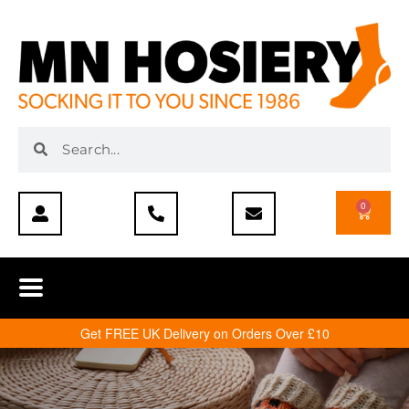
0
Get FREE UK Delivery on Orders Over £10