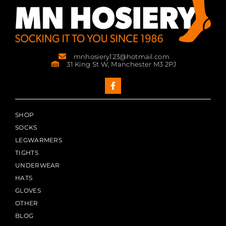
mnhosiery123@hotmail.com
31 King St W, Manchester M3 2PJ
SHOP
SOCKS
LEGWARMERS
TIGHTS
UNDERWEAR
HATS
GLOVES
OTHER
BLOG