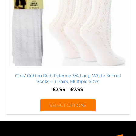
Girls’ Cotton Rich Pelerine 3/4 Long White School
Socks – 3 Pairs, Multiple Sizes
£
2.99
–
£
7.99
SELECT OPTIONS