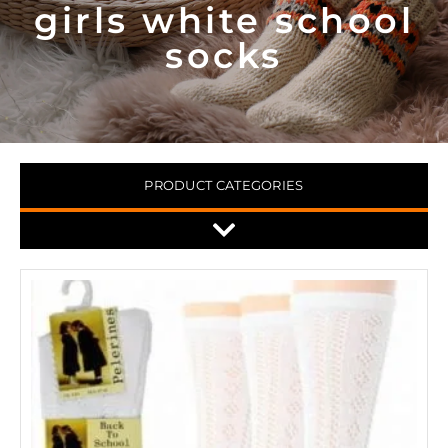
girls white school
socks
PRODUCT CATEGORIES