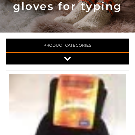
gloves for typing
PRODUCT CATEGORIES