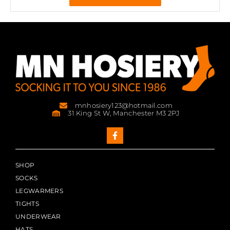
mnhosiery123@hotmail.com
31 King St W, Manchester M3 2PJ
SHOP
SOCKS
LEGWARMERS
TIGHTS
UNDERWEAR
HATS