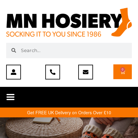
0
Get FREE UK Delivery on Orders Over £10