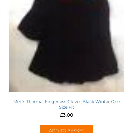
Men’s Thermal Fingerless Gloves Black Winter One
Size Fit
£
3.00
ADD TO BASKET