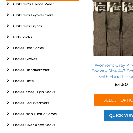
Children's Dance Wear
Childrens Legwarmers
Childrens Tights
Kids Socks
Ladies Bed Socks
Ladies Gloves
Women’s Grey Kn
Ladies Handkerchief
Socks – Size 4–7, So
with Hand-Linke
Ladies Hats
£
4.50
Ladies Knee High Socks
SELECT OPTI
Ladies Leg Warmers
Ladies Non Elastic Socks
QUICK VIE
Ladies Over Knee Socks