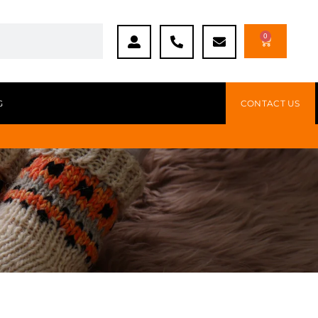
0
G
CONTACT US