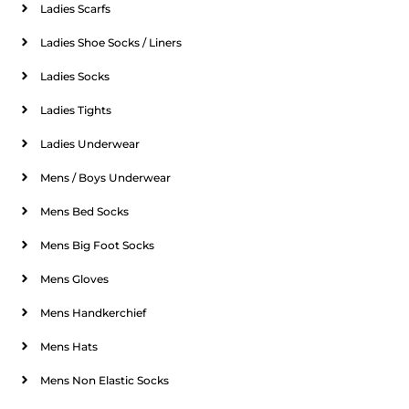
Ladies Scarfs
Ladies Shoe Socks / Liners
Ladies Socks
Ladies Tights
Ladies Underwear
Mens / Boys Underwear
Mens Bed Socks
Mens Big Foot Socks
Mens Gloves
Mens Handkerchief
Mens Hats
Mens Non Elastic Socks