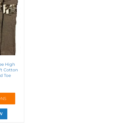
ee High
ft Cotton
d Toe
ONS
W