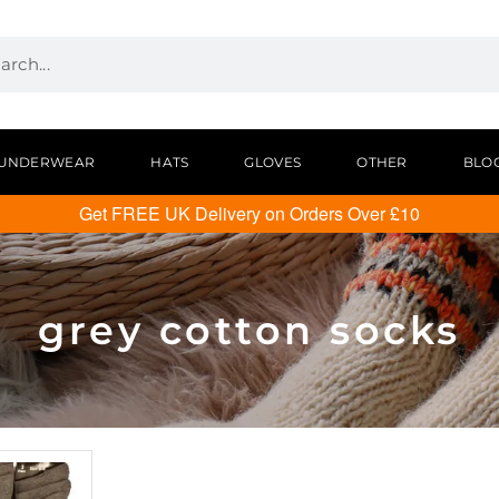
UNDERWEAR
HATS
GLOVES
OTHER
BLO
Get FREE UK Delivery on Orders Over £10
grey cotton socks