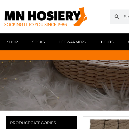
SHOP
SOCKS
LEGWARMERS
TIGHTS
PRODUCT CATEGORIES