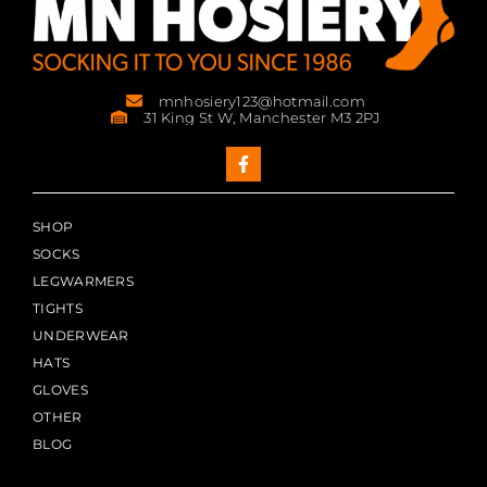
mnhosiery123@hotmail.com
31 King St W, Manchester M3 2PJ
SHOP
SOCKS
LEGWARMERS
TIGHTS
UNDERWEAR
HATS
GLOVES
OTHER
BLOG