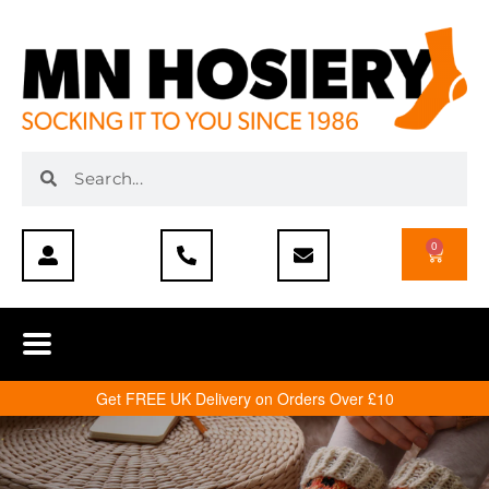
0
Get FREE UK Delivery on Orders Over £10