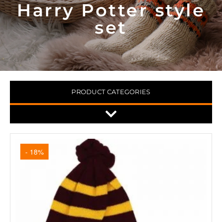
Harry Potter style
set
PRODUCT CATEGORIES
- 18%