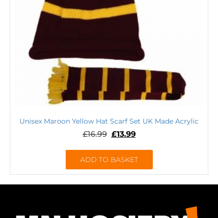
Unisex Maroon Yellow Hat Scarf Set UK Made Acrylic
£
16.99
£
13.99
ADD TO BASKET