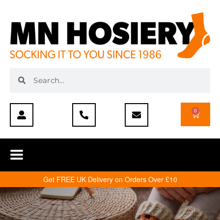
0
Get FREE UK Delivery on Orders Over £10