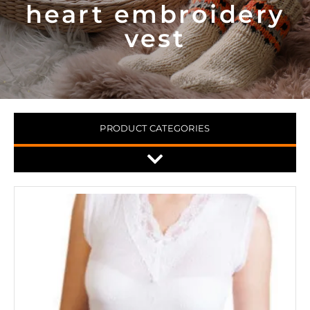
heart embroidery
vest
PRODUCT CATEGORIES