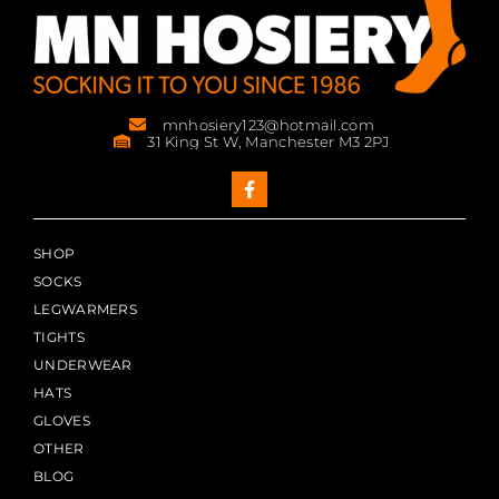
mnhosiery123@hotmail.com
31 King St W, Manchester M3 2PJ
SHOP
SOCKS
LEGWARMERS
TIGHTS
UNDERWEAR
HATS
GLOVES
OTHER
BLOG