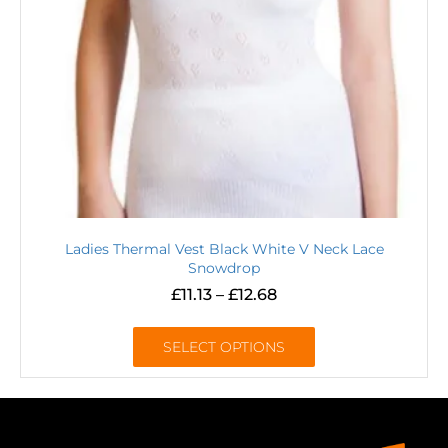
Ladies Thermal Vest Black White V Neck Lace
Snowdrop
£
11.13
–
£
12.68
SELECT OPTIONS