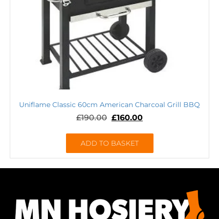
Uniflame Classic 60cm American Charcoal Grill BBQ
£
190.00
£
160.00
ADD TO BASKET