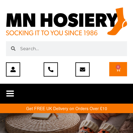
0
Get FREE UK Delivery on Orders Over £10