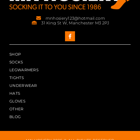
mnhosiery123@hotmail.com
31 King St W, Manchester M3 2PJ
SHOP
SOCKS
LEGWARMERS
TIGHTS
UNDERWEAR
HATS
GLOVES
OTHER
BLOG