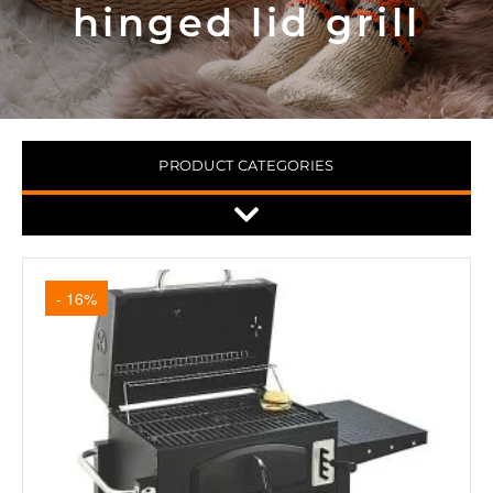
hinged lid grill
PRODUCT CATEGORIES
- 16%