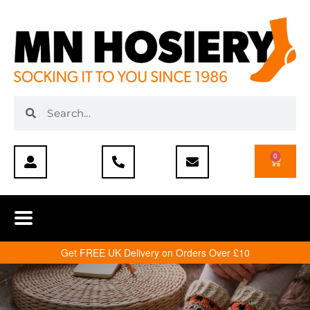
0
Get FREE UK Delivery on Orders Over £10