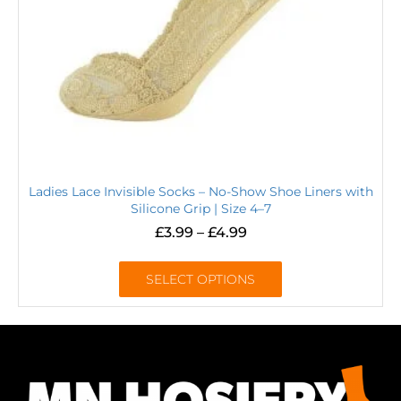
Ladies Lace Invisible Socks – No-Show Shoe Liners with
Silicone Grip | Size 4–7
£
3.99
–
£
4.99
SELECT OPTIONS