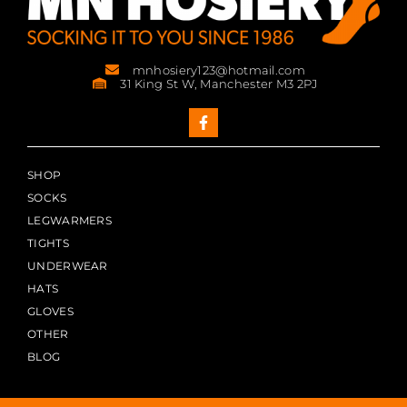
mnhosiery123@hotmail.com
31 King St W, Manchester M3 2PJ
SHOP
SOCKS
LEGWARMERS
TIGHTS
UNDERWEAR
HATS
GLOVES
OTHER
BLOG