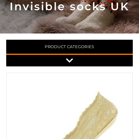
Invisible socks UK
PRODUCT CATEGORIES