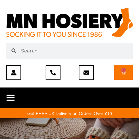
0
Get FREE UK Delivery on Orders Over £10