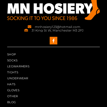
mnhosiery123@hotmail.com
31 King St W, Manchester M3 2PJ
SHOP
SOCKS
LEGWARMERS
TIGHTS
UNDERWEAR
HATS
GLOVES
OTHER
BLOG