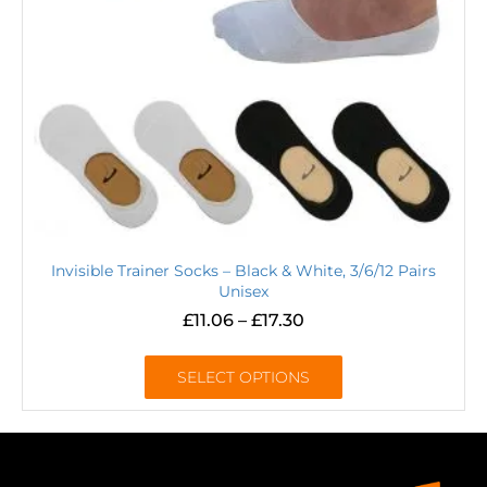
Invisible Trainer Socks – Black & White, 3/6/12 Pairs
Unisex
£
11.06
–
£
17.30
SELECT OPTIONS