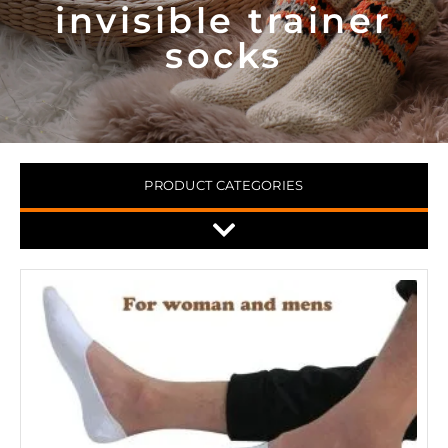
invisible trainer
socks
PRODUCT CATEGORIES