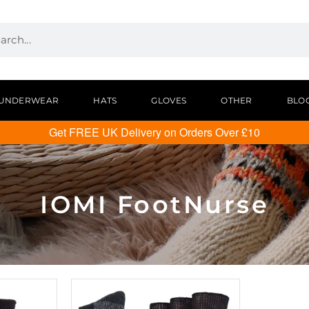
UNDERWEAR
HATS
GLOVES
OTHER
BLO
Get FREE UK Delivery on Orders Over £10
IOMI FootNurse