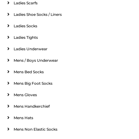
Ladies Scarfs
Ladies Shoe Socks / Liners
Ladies Socks
Ladies Tights
Ladies Underwear
Mens / Boys Underwear
Mens Bed Socks
Mens Big Foot Socks
Mens Gloves
Mens Handkerchief
Mens Hats
Mens Non Elastic Socks