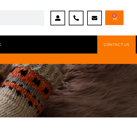
0
G
CONTACT US