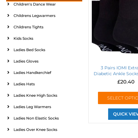
Children's Dance Wear
Childrens Legwarmers
Childrens Tights
Kids Socks
Ladies Bed Socks
Ladies Gloves
3 Pairs IOMI Ext
Ladies Handkerchief
Diabetic Ankle Socks
£
20.40
Ladies Hats
Ladies Knee High Socks
SELECT OPTI
Ladies Leg Warmers
QUICK VIE
Ladies Non Elastic Socks
Ladies Over Knee Socks