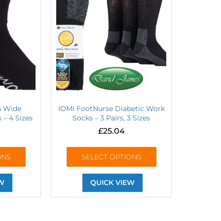
ra Wide
IOMI FootNurse Diabetic Work
 – 4 Sizes
Socks – 3 Pairs, 3 Sizes
£
25.04
ONS
SELECT OPTIONS
W
QUICK VIEW