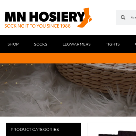
SHOP
SOCKS
LEGWARMERS
TIGHTS
PRODUCT CATEGORIES