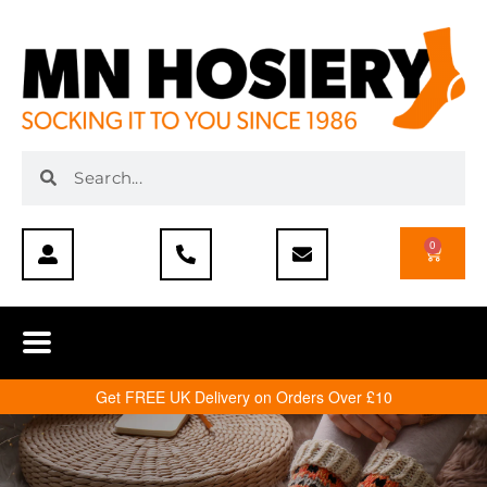
0
Get FREE UK Delivery on Orders Over £10