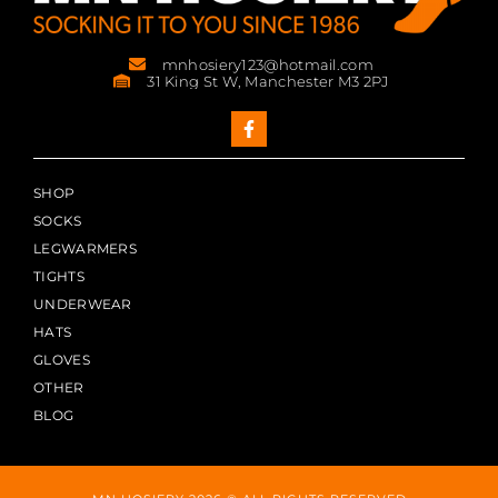
mnhosiery123@hotmail.com
31 King St W, Manchester M3 2PJ
SHOP
SOCKS
LEGWARMERS
TIGHTS
UNDERWEAR
HATS
GLOVES
OTHER
BLOG