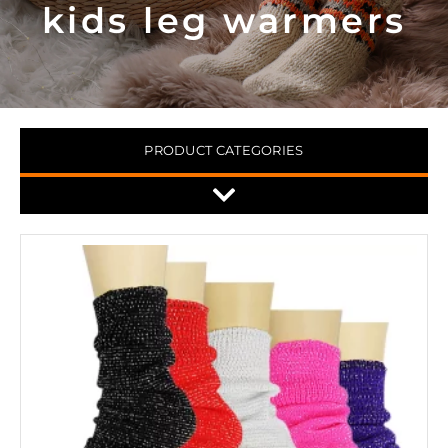
kids leg warmers
PRODUCT CATEGORIES