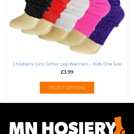
Children’s Girls Glitter Leg Warmers – Kids One Size
£
3.99
SELECT OPTIONS