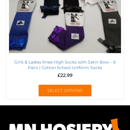
Girls & Ladies Knee High Socks with Satin Bow – 6
Pairs | Cotton School Uniform Socks
£
22.99
SELECT OPTIONS