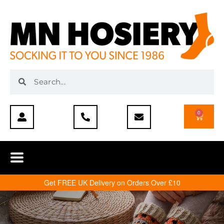
0
Get FREE UK Delivery on Orders Over £10