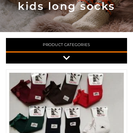
kids long socks
PRODUCT CATEGORIES