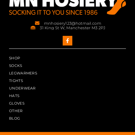
mnhosiery123@hotmail.com
31 King St W, Manchester M3 2PJ
SHOP
SOCKS
LEGWARMERS
TIGHTS
UNDERWEAR
HATS
GLOVES
OTHER
BLOG