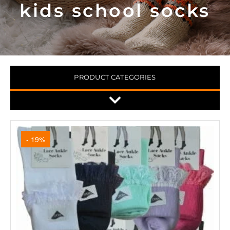
kids school socks
PRODUCT CATEGORIES
- 19%