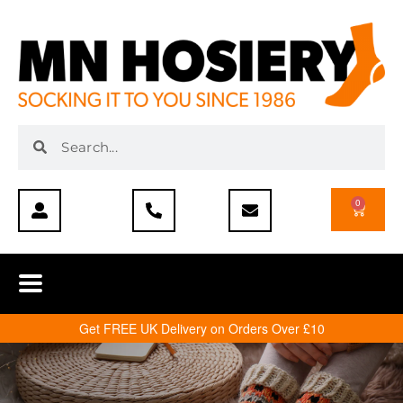
0
Get FREE UK Delivery on Orders Over £10