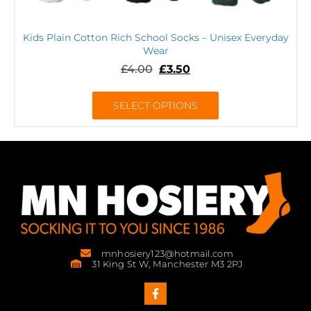
Kids Plain Cotton Rich School Socks – Unisex Everyday
Wear
£
4.00
£
3.50
SELECT OPTIONS
mnhosiery123@hotmail.com
31 King St W, Manchester M3 2PJ