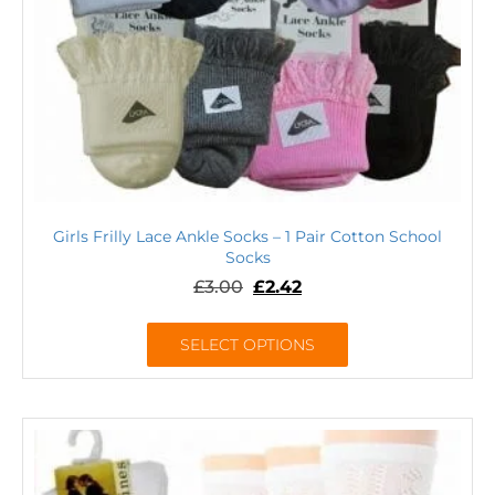
Girls Frilly Lace Ankle Socks – 1 Pair Cotton School
Socks
£
3.00
£
2.42
SELECT OPTIONS