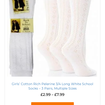
Girls’ Cotton Rich Pelerine 3/4 Long White School
Socks – 3 Pairs, Multiple Sizes
£
2.99
–
£
7.99