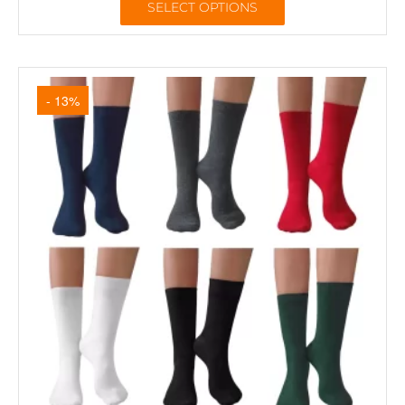
SELECT OPTIONS
- 13%