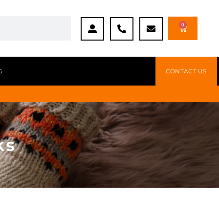
0
G
CONTACT US
ks