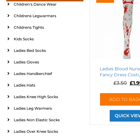
Children's Dance Wear
Childrens Legwarmers
Childrens Tights
Kids Socks
Ladies Bed Socks
Ladies Gloves
Ladies Blood Nurs
Ladies Handkerchief
Fancy Dress Cost
£
3.50
£
1.
Ladies Hats
Ladies Knee High Socks
ADD TO BAS
Ladies Leg Warmers
QUICK VIE
Ladies Non Elastic Socks
Ladies Over Knee Socks