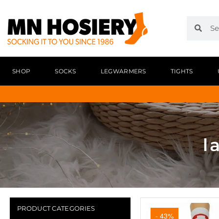
SHOP
SOCKS
LEGWARMERS
TIGHTS
l
PRODUCT CATEGORIES
- 43%