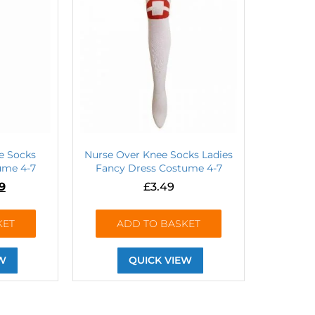
e Socks
Nurse Over Knee Socks Ladies
ume 4-7
Fancy Dress Costume 4-7
99
£
3.49
KET
ADD TO BASKET
W
QUICK VIEW