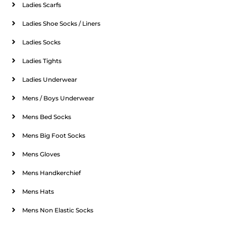
Ladies Scarfs
Ladies Shoe Socks / Liners
Ladies Socks
Ladies Tights
Ladies Underwear
Mens / Boys Underwear
Mens Bed Socks
Mens Big Foot Socks
Mens Gloves
Mens Handkerchief
Mens Hats
Mens Non Elastic Socks