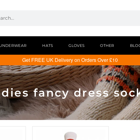
UNDERWEAR
HATS
GLOVES
OTHER
BLO
Get FREE UK Delivery on Orders Over £10
adies fancy dress soc