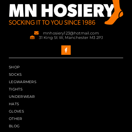
mnhosiery123@hotmail.com
31 King St W, Manchester M3 2PJ
SHOP
SOCKS
LEGWARMERS
TIGHTS
UNDERWEAR
HATS
GLOVES
OTHER
BLOG