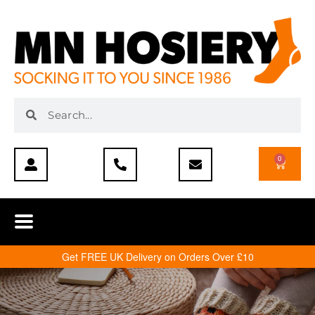
0
Get FREE UK Delivery on Orders Over £10