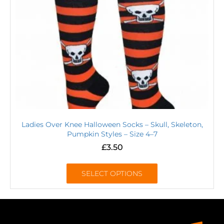
Ladies Over Knee Halloween Socks – Skull, Skeleton,
Pumpkin Styles – Size 4–7
£
3.50
SELECT OPTIONS