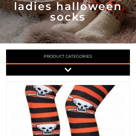
ladies halloween
socks
PRODUCT CATEGORIES