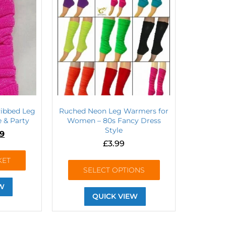
Ribbed Leg
Ruched Neon Leg Warmers for
 & Party
Women – 80s Fancy Dress
Style
99
£
3.99
KET
SELECT OPTIONS
W
QUICK VIEW