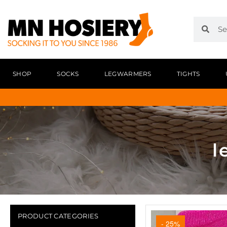
SHOP
SOCKS
LEGWARMERS
TIGHTS
l
PRODUCT CATEGORIES
- 25%