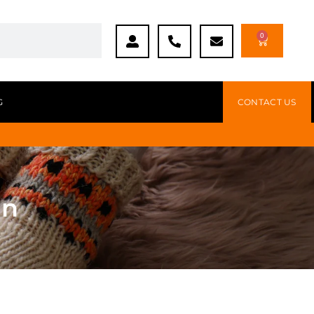
0
G
CONTACT US
en