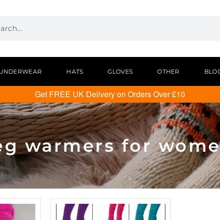
UNDERWEAR
HATS
GLOVES
OTHER
BLO
Get FREE UK Delivery on Orders Over £10
eg warmers for wom