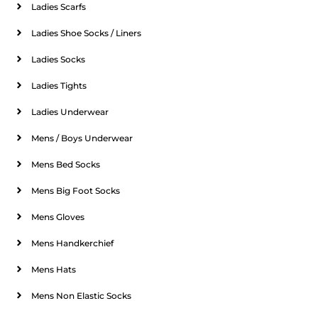
Ladies Scarfs
Ladies Shoe Socks / Liners
Ladies Socks
Ladies Tights
Ladies Underwear
Mens / Boys Underwear
Mens Bed Socks
Mens Big Foot Socks
Mens Gloves
Mens Handkerchief
Mens Hats
Mens Non Elastic Socks