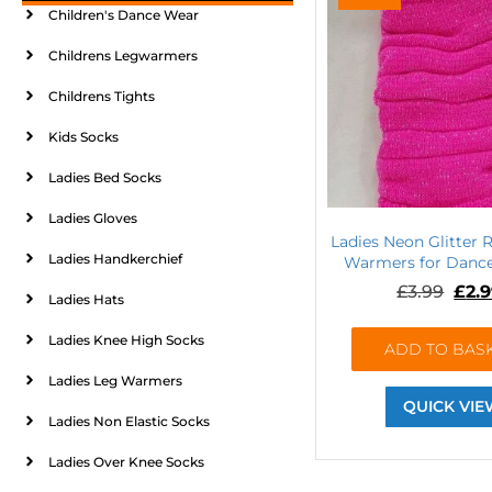
Children's Dance Wear
Childrens Legwarmers
Childrens Tights
Kids Socks
Ladies Bed Socks
Ladies Gloves
Ladies Neon Glitter 
Ladies Handkerchief
Warmers for Dance
£
3.99
£
2.
Ladies Hats
Ladies Knee High Socks
ADD TO BAS
Ladies Leg Warmers
QUICK VIE
Ladies Non Elastic Socks
Ladies Over Knee Socks