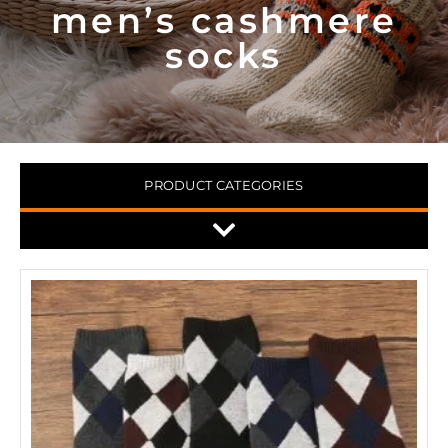
men’s cashmere
socks
PRODUCT CATEGORIES