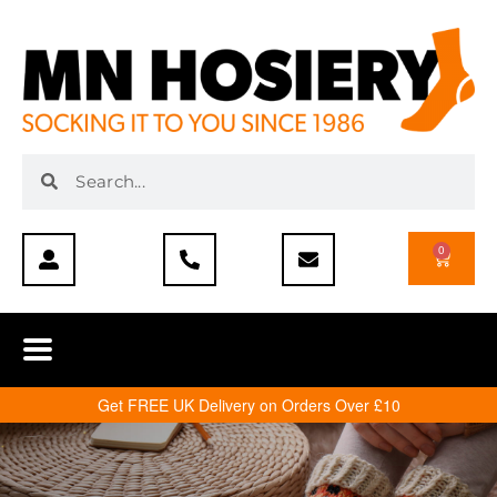
0
Get FREE UK Delivery on Orders Over £10