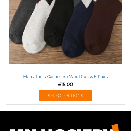
Mens Thick Cashmere Wool Socks 5 Pairs
£
15.00
SELECT OPTIONS