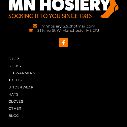
mnhosiery123@hotmail.com
31 King St W, Manchester M3 2PJ
SHOP
SOCKS
LEGWARMERS
TIGHTS
UNDERWEAR
HATS
GLOVES
OTHER
BLOG