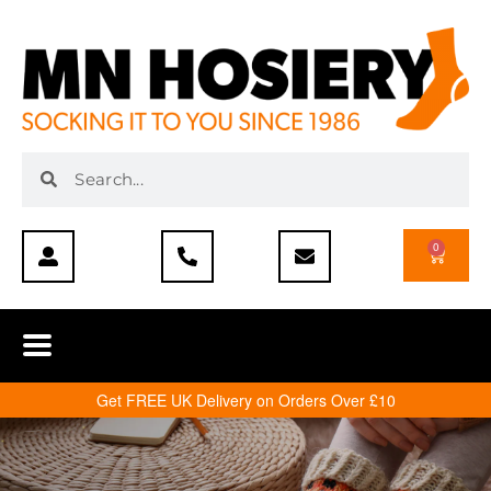
0
Get FREE UK Delivery on Orders Over £10