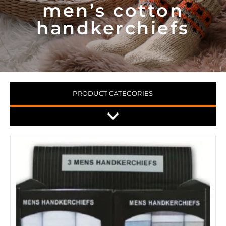
men’s cotton
handkerchiefs
PRODUCT CATEGORIES