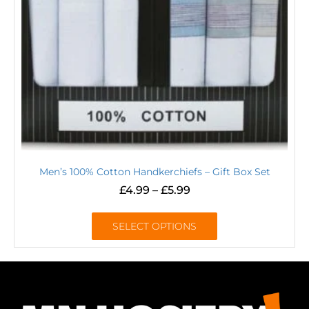
Men’s 100% Cotton Handkerchiefs – Gift Box Set
£
4.99
–
£
5.99
SELECT OPTIONS