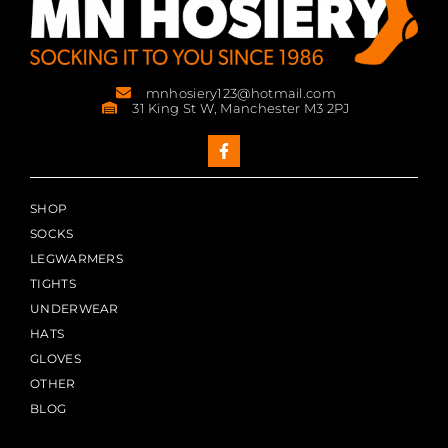
mnhosiery123@hotmail.com
31 King St W, Manchester M3 2PJ
SHOP
SOCKS
LEGWARMERS
TIGHTS
UNDERWEAR
HATS
GLOVES
OTHER
BLOG