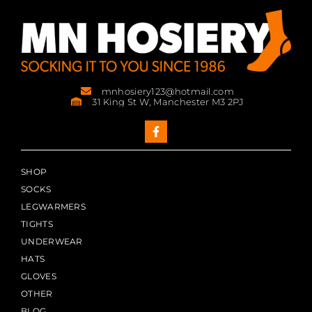
mnhosiery123@hotmail.com
31 King St W, Manchester M3 2PJ
SHOP
SOCKS
LEGWARMERS
TIGHTS
UNDERWEAR
HATS
GLOVES
OTHER
BLOG