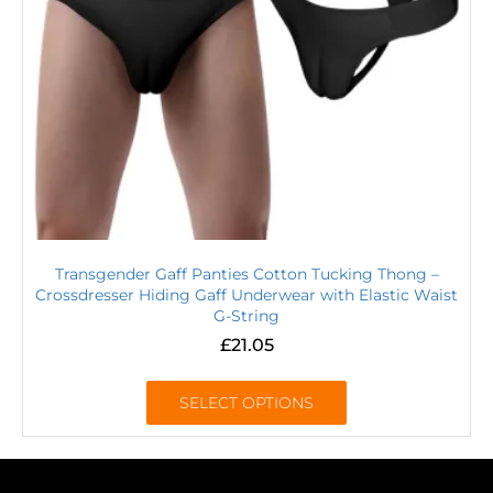
Transgender Gaff Panties Cotton Tucking Thong –
Crossdresser Hiding Gaff Underwear with Elastic Waist
G-String
£
21.05
SELECT OPTIONS