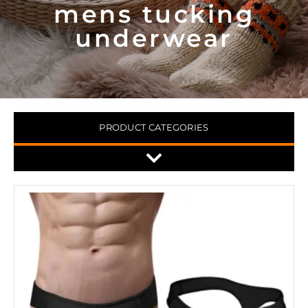
mens tucking
underwear
PRODUCT CATEGORIES