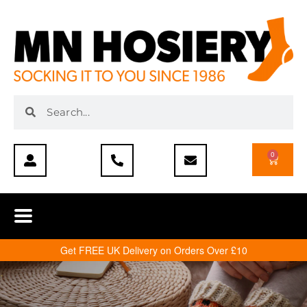
0
Get FREE UK Delivery on Orders Over £10