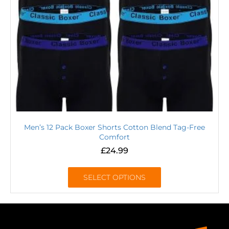
Men’s 12 Pack Boxer Shorts Cotton Blend Tag-Free
Comfort
£
24.99
SELECT OPTIONS