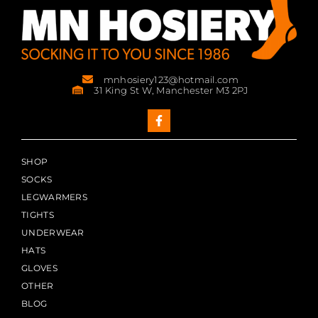
mnhosiery123@hotmail.com
31 King St W, Manchester M3 2PJ
SHOP
SOCKS
LEGWARMERS
TIGHTS
UNDERWEAR
HATS
GLOVES
OTHER
BLOG