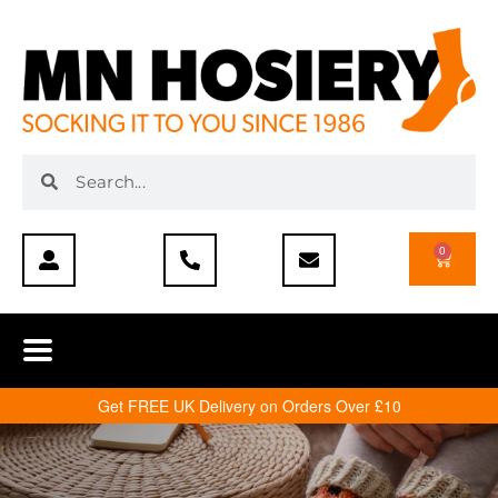
0
Get FREE UK Delivery on Orders Over £10