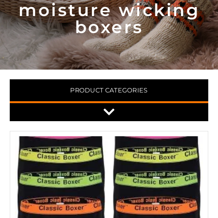
moisture wicking
boxers
PRODUCT CATEGORIES