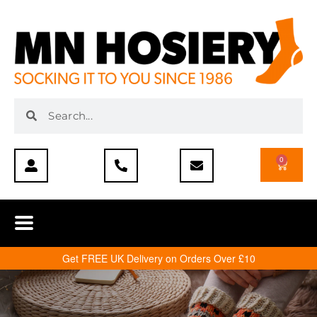
0
Get FREE UK Delivery on Orders Over £10