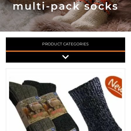
multi-pack socks
PRODUCT CATEGORIES