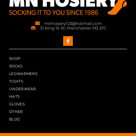
mnhosiery123@hotmail.com
31 King St W, Manchester M3 2PJ
SHOP
SOCKS
LEGWARMERS
TIGHTS
UNDERWEAR
HATS
GLOVES
OTHER
BLOG