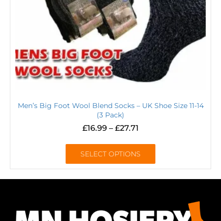
Men’s Big Foot Wool Blend Socks – UK Shoe Size 11-14
(3 Pack)
£
16.99
–
£
27.71
SELECT OPTIONS