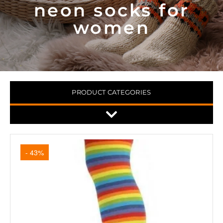
neon socks for
women
PRODUCT CATEGORIES
- 43%