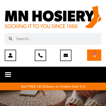
0
Get FREE UK Delivery on Orders Over £10