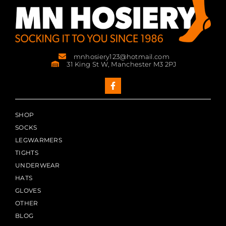
mnhosiery123@hotmail.com
31 King St W, Manchester M3 2PJ
SHOP
SOCKS
LEGWARMERS
TIGHTS
UNDERWEAR
HATS
GLOVES
OTHER
BLOG