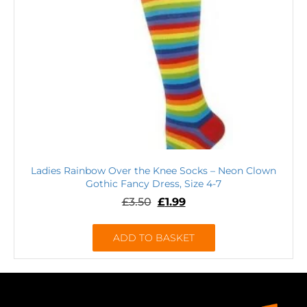
Ladies Rainbow Over the Knee Socks – Neon Clown
Gothic Fancy Dress, Size 4-7
£
3.50
£
1.99
ADD TO BASKET