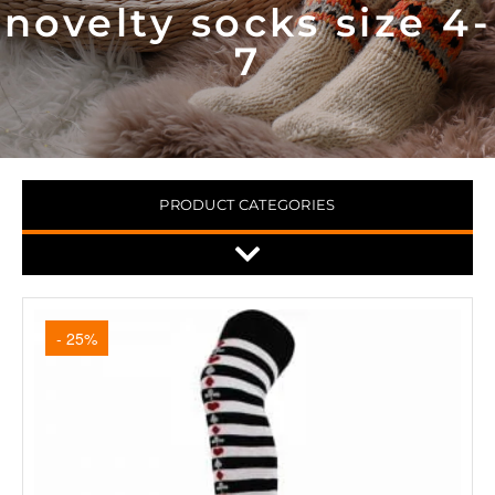
novelty socks size 4-
7
PRODUCT CATEGORIES
- 25%