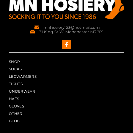
mnhosiery123@hotmail.com
31 King St W, Manchester M3 2PJ
SHOP
SOCKS
LEGWARMERS
TIGHTS
UNDERWEAR
HATS
GLOVES
OTHER
BLOG