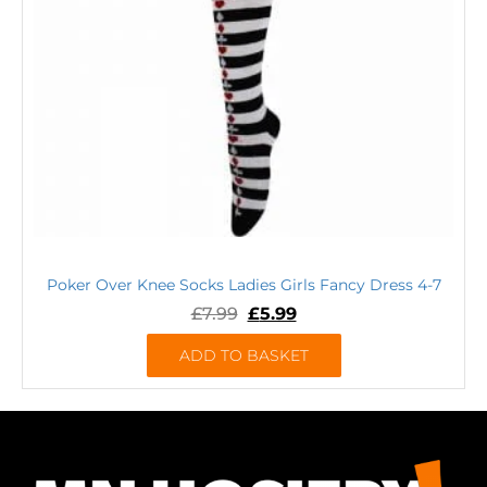
Poker Over Knee Socks Ladies Girls Fancy Dress 4-7
£
7.99
£
5.99
ADD TO BASKET