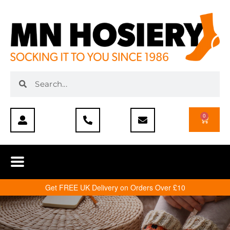
0
Get FREE UK Delivery on Orders Over £10