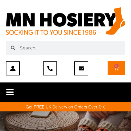
0
Get FREE UK Delivery on Orders Over £10