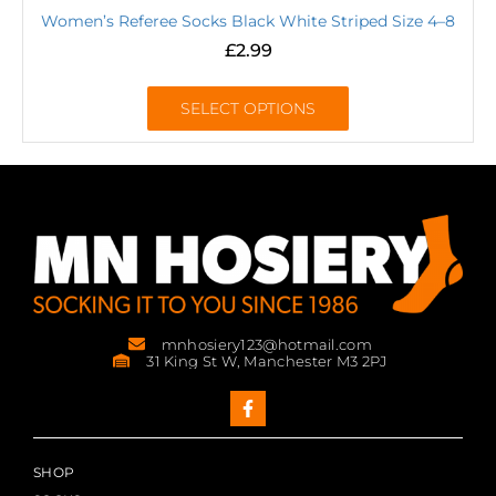
Women’s Referee Socks Black White Striped Size 4–8
£
2.99
SELECT OPTIONS
mnhosiery123@hotmail.com
31 King St W, Manchester M3 2PJ
SHOP