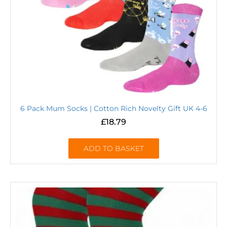
6 Pack Mum Socks | Cotton Rich Novelty Gift UK 4-6
£
18.79
ADD TO BASKET