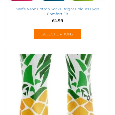
Men’s Neon Cotton Socks Bright Colours Lycra
Comfort Fit
£
4.99
SELECT OPTIONS