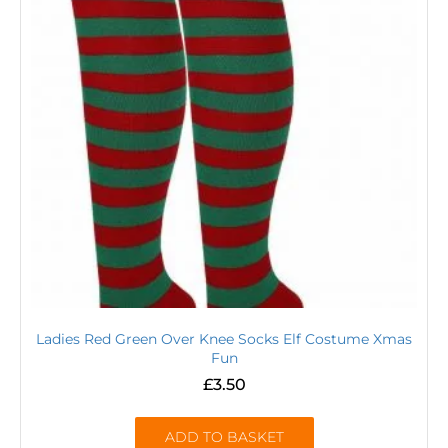
Ladies Red Green Over Knee Socks Elf Costume Xmas
Fun
£
3.50
ADD TO BASKET