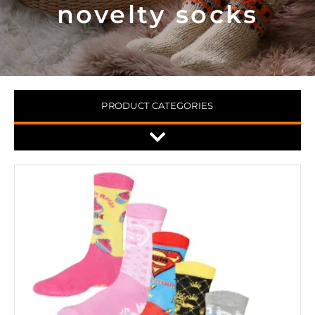
novelty socks
PRODUCT CATEGORIES