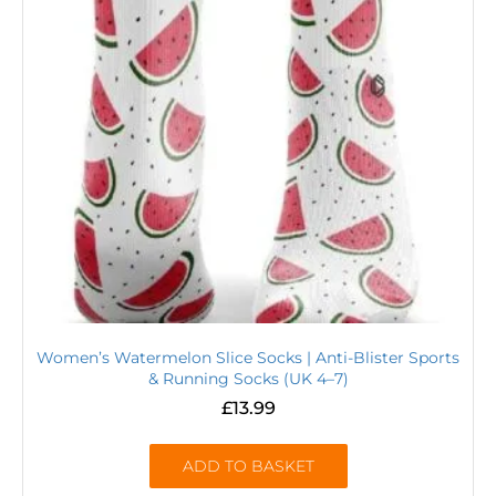
Women’s Watermelon Slice Socks | Anti-Blister Sports
& Running Socks (UK 4–7)
£
13.99
ADD TO BASKET