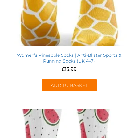
Women’s Pineapple Socks | Anti-Blister Sports &
Running Socks (UK 4–7)
£
13.99
ADD TO BASKET