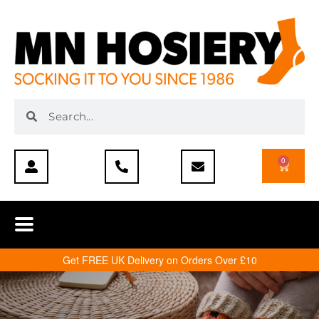
0
Get FREE UK Delivery on Orders Over £10