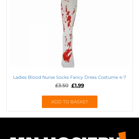
Ladies Blood Nurse Socks Fancy Dress Costume 4-7
£
3.50
£
1.99
ADD TO BASKET