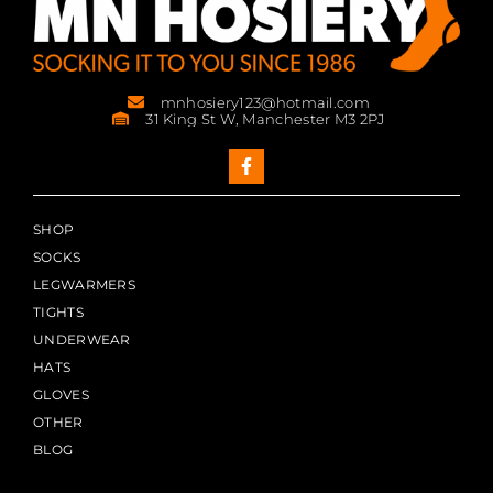
mnhosiery123@hotmail.com
31 King St W, Manchester M3 2PJ
SHOP
SOCKS
LEGWARMERS
TIGHTS
UNDERWEAR
HATS
GLOVES
OTHER
BLOG