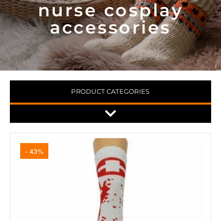
nurse cosplay
accessories
PRODUCT CATEGORIES
- 43%