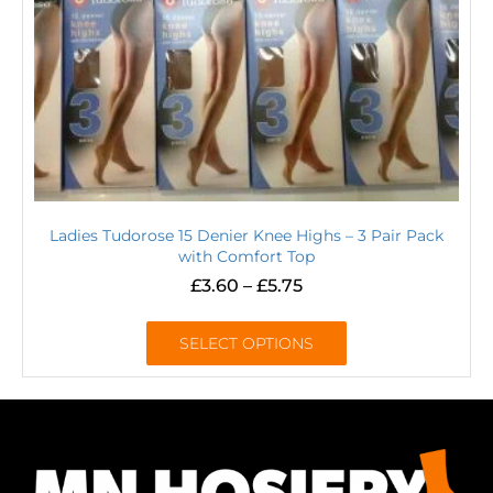
Ladies Tudorose 15 Denier Knee Highs – 3 Pair Pack
with Comfort Top
£
3.60
–
£
5.75
SELECT OPTIONS