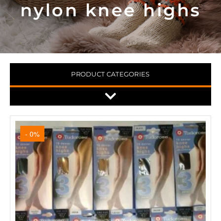
nylon knee highs
PRODUCT CATEGORIES
- 0%