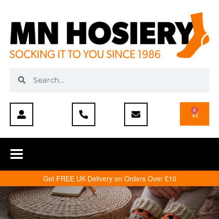
0
Get FREE UK Delivery on Orders Over £10