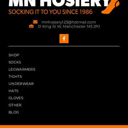
mnhosiery123@hotmail.com
31 King St W, Manchester M3 2PJ
SHOP
SOCKS
LEGWARMERS
TIGHTS
UNDERWEAR
HATS
GLOVES
OTHER
BLOG