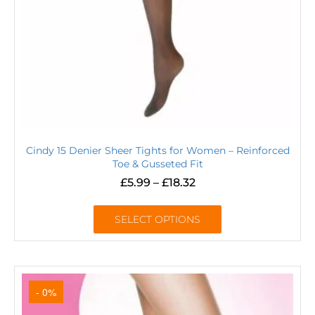
Cindy 15 Denier Sheer Tights for Women – Reinforced
Toe & Gusseted Fit
£
5.99
–
£
18.32
SELECT OPTIONS
- 0%