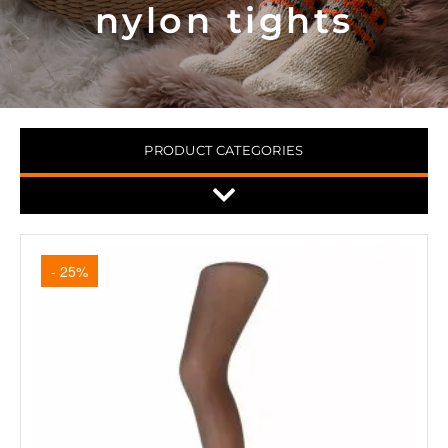
nylon tights
PRODUCT CATEGORIES
- 25%