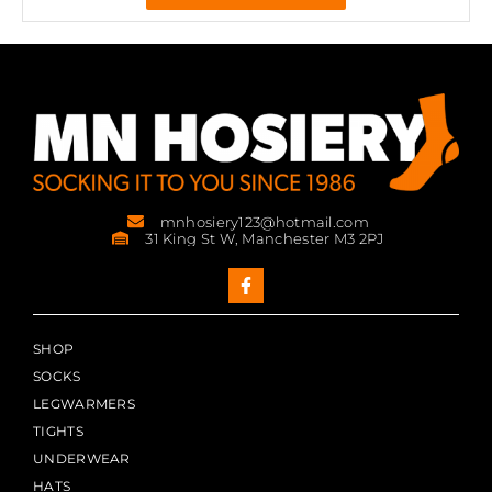
mnhosiery123@hotmail.com
31 King St W, Manchester M3 2PJ
SHOP
SOCKS
LEGWARMERS
TIGHTS
UNDERWEAR
HATS