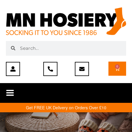
0
Get FREE UK Delivery on Orders Over £10