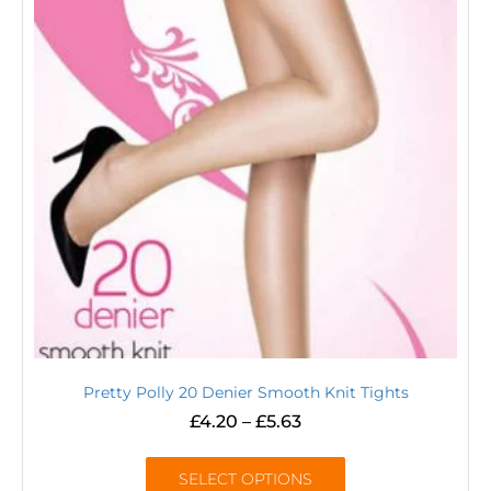
Pretty Polly 20 Denier Smooth Knit Tights
£
4.20
–
£
5.63
SELECT OPTIONS