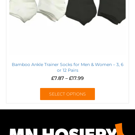
Bamboo Ankle Trainer Socks for Men & Women – 3, 6
or 12 Pairs
£
7.87
–
£
17.99
SELECT OPTIONS