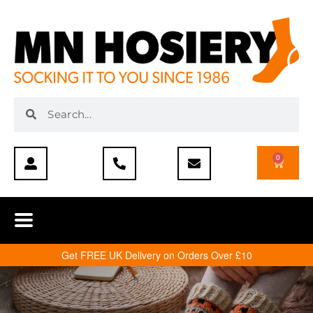
0
Get FREE UK Delivery on Orders Over £10