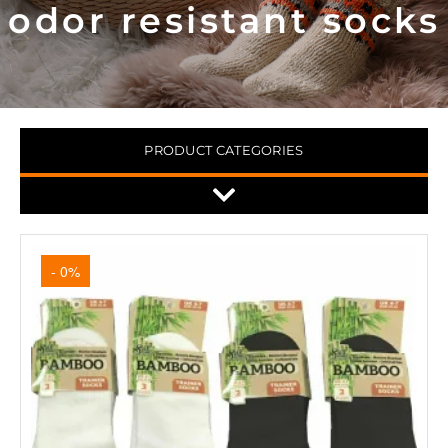
odor resistant socks
PRODUCT CATEGORIES
- 0%