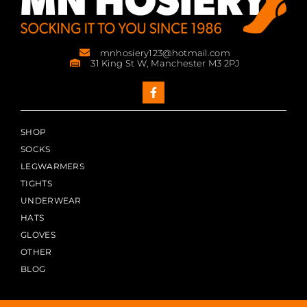
mnhosiery123@hotmail.com
31 King St W, Manchester M3 2PJ
SHOP
SOCKS
LEGWARMERS
TIGHTS
UNDERWEAR
HATS
GLOVES
OTHER
BLOG