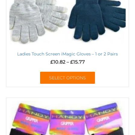
Ladies Touch Screen iMagic Gloves – 1 or 2 Pairs
£
10.82
–
£
15.77
SELECT OPTIONS