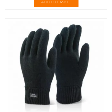
ADD TO BASKET