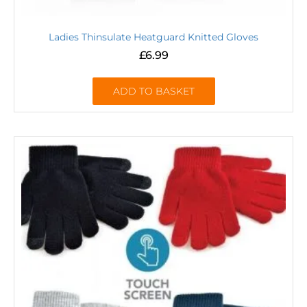
Ladies Thinsulate Heatguard Knitted Gloves
£
6.99
ADD TO BASKET