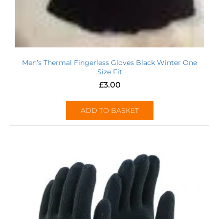
Men’s Thermal Fingerless Gloves Black Winter One
Size Fit
£
3.00
ADD TO BASKET