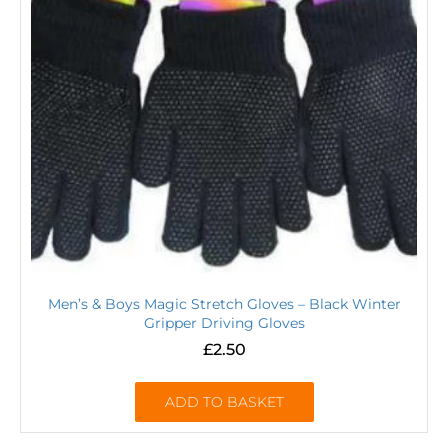
Men’s & Boys Magic Stretch Gloves – Black Winter
Gripper Driving Gloves
£
2.50
ADD TO BASKET