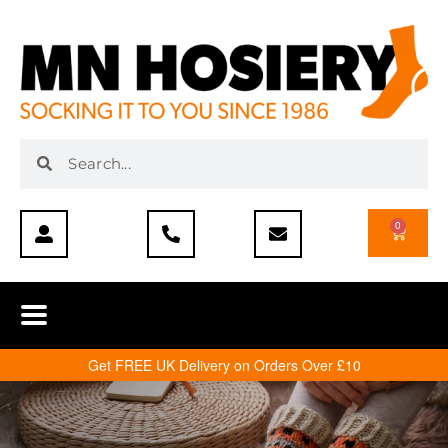
0
Get FREE UK Delivery on Orders Over £10