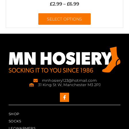
£
2.99
–
£
6.99
SELECT OPTIONS
mnhosiery123@hotmail.com
31 King St W, Manchester M3 2PJ
SHOP
SOCKS
LEGWARMERS