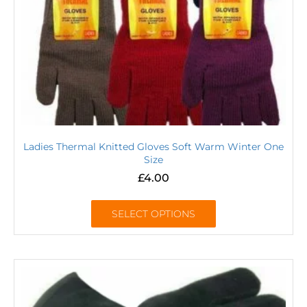
Ladies Thermal Knitted Gloves Soft Warm Winter One
Size
£
4.00
SELECT OPTIONS