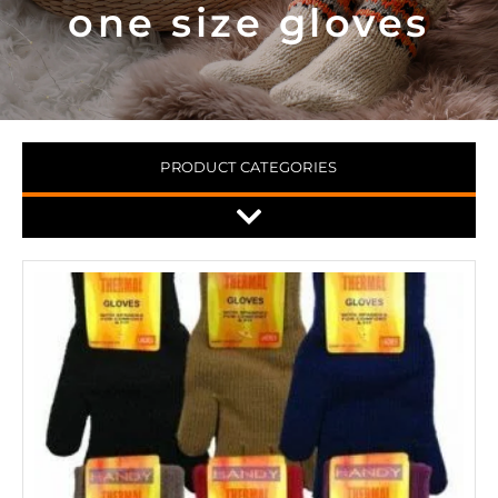
one size gloves
PRODUCT CATEGORIES