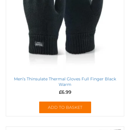
Men’s Thinsulate Thermal Gloves Full Finger Black
Warm
£
6.99
ADD TO BASKET