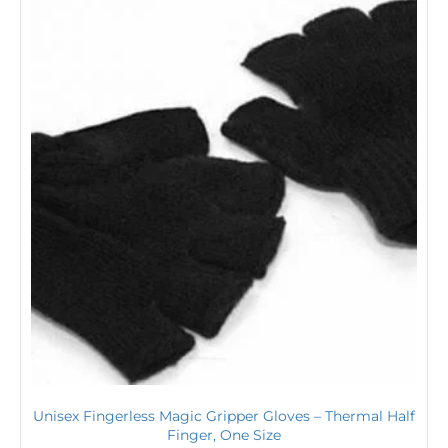
Unisex Fingerless Magic Gripper Gloves – Thermal Half
Finger, One Size