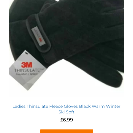
Ladies Thinsulate Fleece Gloves Black Warm Winter
Ski Soft
£
6.99