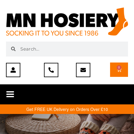
0
Get FREE UK Delivery on Orders Over £10