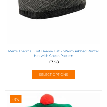
Men’s Thermal Knit Beanie Hat – Warm Ribbed Winter
Hat with Check Pattern
£
7.98
SELECT OPTIONS
- 8%