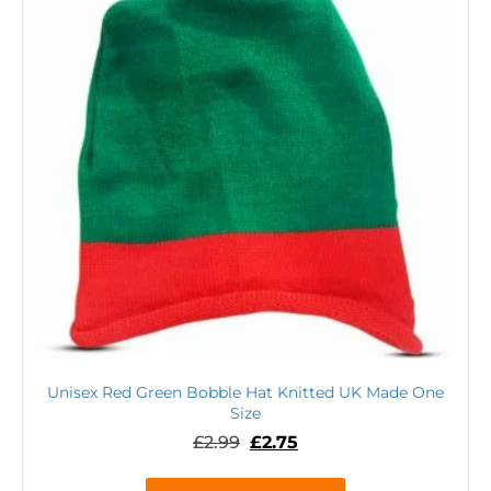
Unisex Red Green Bobble Hat Knitted UK Made One
Size
£
2.99
£
2.75