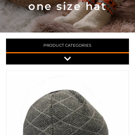
one size hat
PRODUCT CATEGORIES