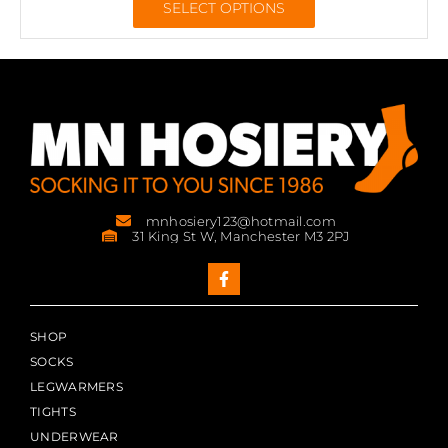
SELECT OPTIONS
mnhosiery123@hotmail.com
31 King St W, Manchester M3 2PJ
SHOP
SOCKS
LEGWARMERS
TIGHTS
UNDERWEAR