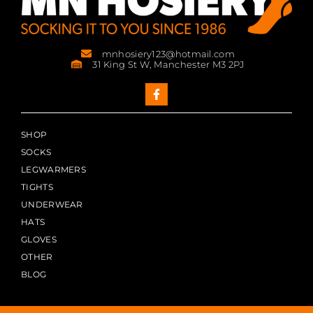
mnhosiery123@hotmail.com
31 King St W, Manchester M3 2PJ
SHOP
SOCKS
LEGWARMERS
TIGHTS
UNDERWEAR
HATS
GLOVES
OTHER
BLOG