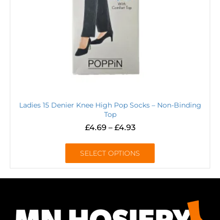
Ladies 15 Denier Knee High Pop Socks – Non-Binding
Top
£
4.69
–
£
4.93
SELECT OPTIONS