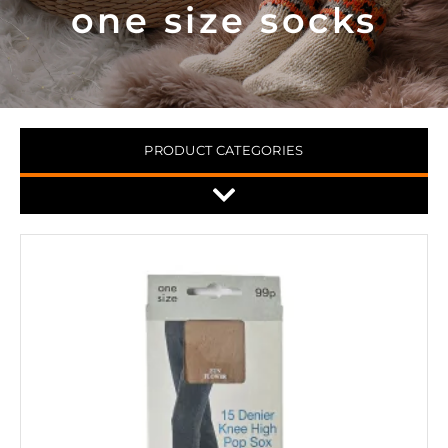
one size socks
PRODUCT CATEGORIES