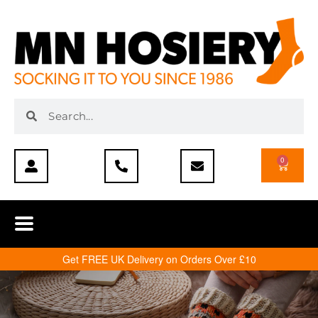
0
Get FREE UK Delivery on Orders Over £10