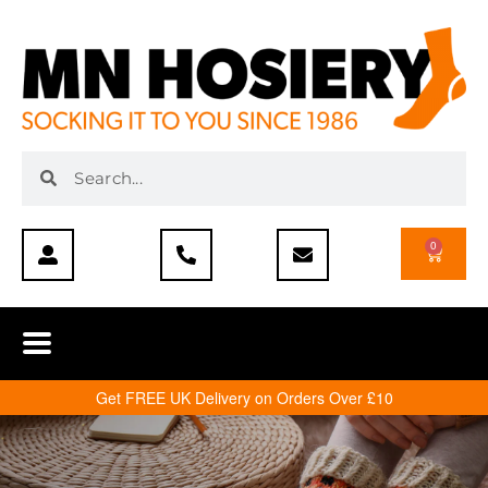
0
Get FREE UK Delivery on Orders Over £10