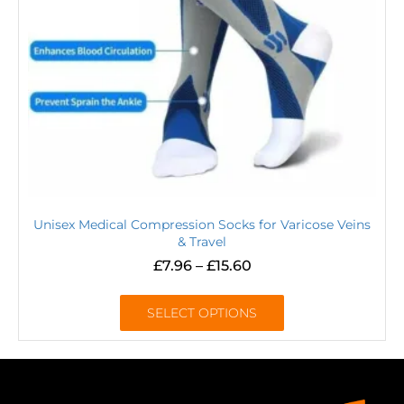
Unisex Medical Compression Socks for Varicose Veins
& Travel
£
7.96
–
£
15.60
SELECT OPTIONS