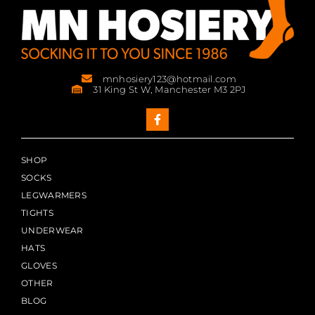
mnhosiery123@hotmail.com
31 King St W, Manchester M3 2PJ
SHOP
SOCKS
LEGWARMERS
TIGHTS
UNDERWEAR
HATS
GLOVES
OTHER
BLOG