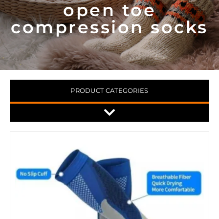
open toe
compression socks
PRODUCT CATEGORIES