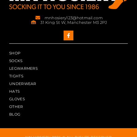
mnhosiery123@hotmail.com
31 King St W, Manchester M3 2PJ
SHOP
SOCKS
LEGWARMERS
TIGHTS
UNDERWEAR
HATS
GLOVES
OTHER
BLOG