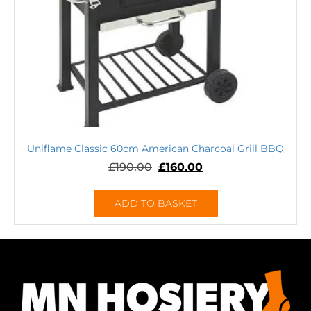
Uniflame Classic 60cm American Charcoal Grill BBQ
£
190.00
£
160.00
ADD TO BASKET