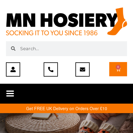
0
Get FREE UK Delivery on Orders Over £10