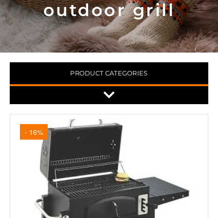
outdoor grill
PRODUCT CATEGORIES
- 16%