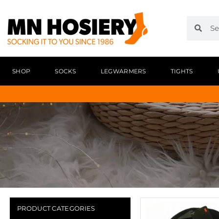
SHOP
SOCKS
LEGWARMERS
TIGHTS
PRODUCT CATEGORIES