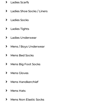
Ladies Scarfs
Ladies Shoe Socks / Liners
Ladies Socks
Ladies Tights
Ladies Underwear
Mens / Boys Underwear
Mens Bed Socks
Mens Big Foot Socks
Mens Gloves
Mens Handkerchief
Mens Hats
Mens Non Elastic Socks