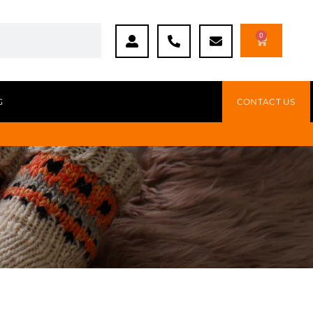
0
G
CONTACT US