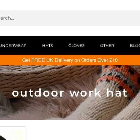
UNDERWEAR
HATS
GLOVES
OTHER
BLO
Get FREE UK Delivery on Orders Over £10
outdoor work hat