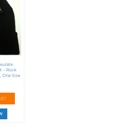
nsulate
t – Rock
, One Size
KET
W