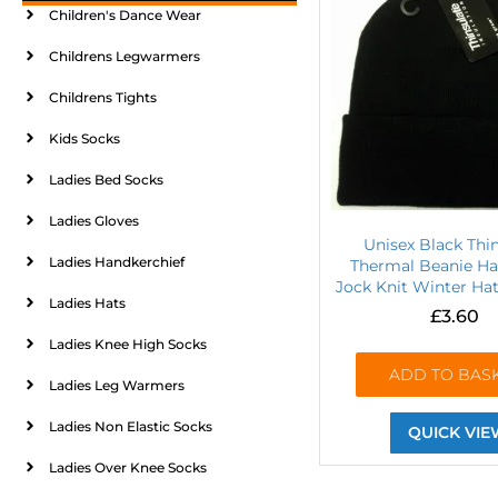
Children's Dance Wear
Childrens Legwarmers
Childrens Tights
Kids Socks
Ladies Bed Socks
Ladies Gloves
Unisex Black Thi
Ladies Handkerchief
Thermal Beanie Ha
Jock Knit Winter Hat
Ladies Hats
£
3.60
Ladies Knee High Socks
ADD TO BAS
Ladies Leg Warmers
Ladies Non Elastic Socks
QUICK VIE
Ladies Over Knee Socks