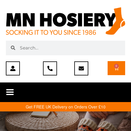
0
Get FREE UK Delivery on Orders Over £10