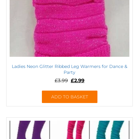
Ladies Neon Glitter Ribbed Leg Warmers for Dance &
Party
£
3.99
£
2.99
ADD TO BASKET