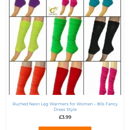
Ruched Neon Leg Warmers for Women – 80s Fancy
Dress Style
£
3.99