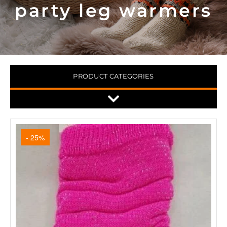
party leg warmers
PRODUCT CATEGORIES
- 25%