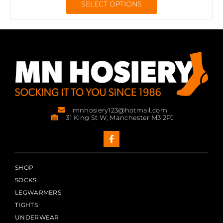
SELECT OPTIONS
mnhosiery123@hotmail.com
31 King St W, Manchester M3 2PJ
SHOP
SOCKS
LEGWARMERS
TIGHTS
UNDERWEAR