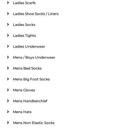
Ladies Scarfs
Ladies Shoe Socks / Liners
Ladies Socks
Ladies Tights
Ladies Underwear
Mens / Boys Underwear
Mens Bed Socks
Mens Big Foot Socks
Mens Gloves
Mens Handkerchief
Mens Hats
Mens Non Elastic Socks