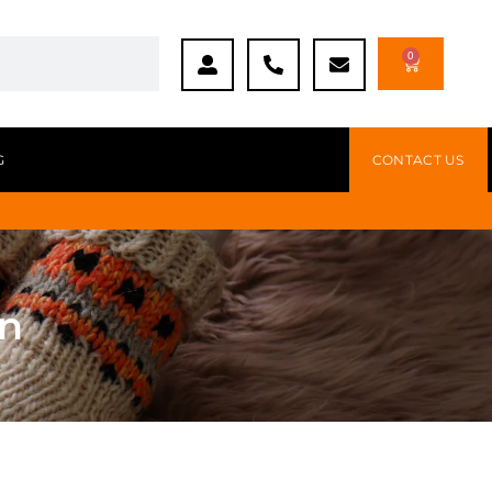
0
G
CONTACT US
en