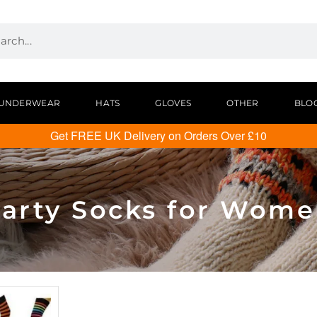
UNDERWEAR
HATS
GLOVES
OTHER
BLO
Get FREE UK Delivery on Orders Over £10
arty Socks for Wom