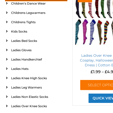
Children's Dance Wear
Childrens Legwarmers
Childrens Tights
Kids Socks
Ladies Bed Socks
Ladies Gloves
Ladies Over Knee 
Ladies Handkerchief
Cosplay, Hallowee
Dress | Cotton 
Ladies Hats
£
1.99
–
£
4.
Ladies Knee High Socks
SELECT OPTI
Ladies Leg Warmers
Ladies Non Elastic Socks
QUICK VIE
Ladies Over Knee Socks