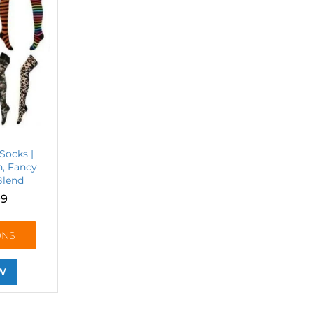
Socks |
n, Fancy
Blend
99
ONS
W