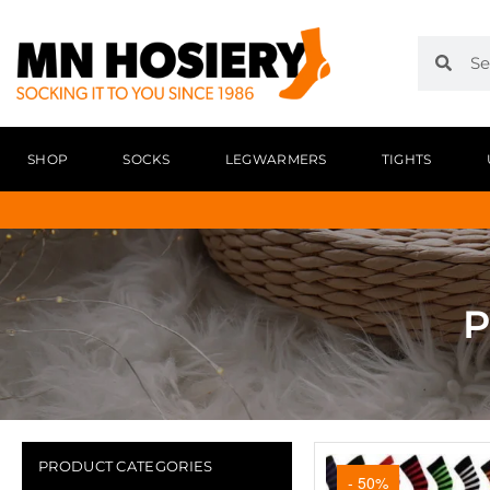
SHOP
SOCKS
LEGWARMERS
TIGHTS
P
PRODUCT CATEGORIES
- 50%