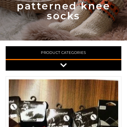
patterned knee
socks
PRODUCT CATEGORIES