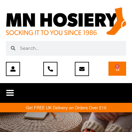
0
Get FREE UK Delivery on Orders Over £10