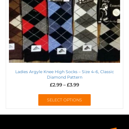
Ladies Argyle Knee High Socks – Size 4–6, Classic
Diamond Pattern
£
2.99
–
£
3.99
SELECT OPTIONS