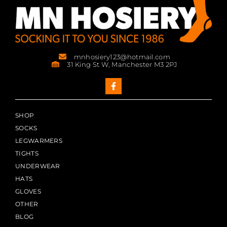
mnhosiery123@hotmail.com
31 King St W, Manchester M3 2PJ
SHOP
SOCKS
LEGWARMERS
TIGHTS
UNDERWEAR
HATS
GLOVES
OTHER
BLOG