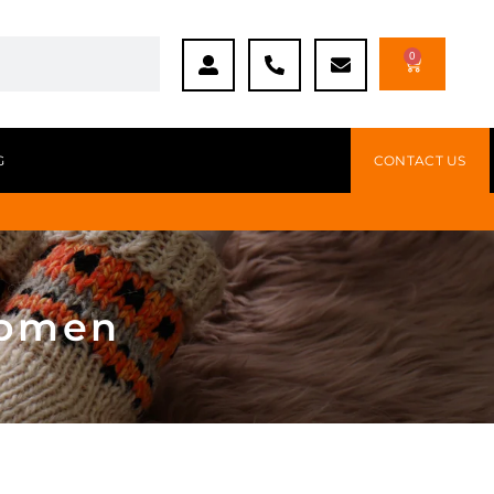
0
G
CONTACT US
women