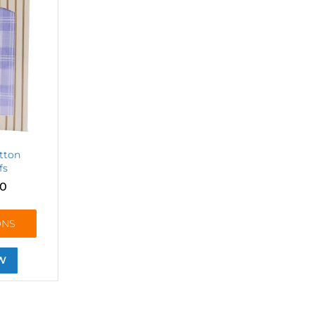
tton
fs
10
ONS
W