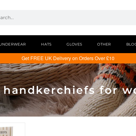
UNDERWEAR
HATS
GLOVES
OTHER
BLO
Get FREE UK Delivery on Orders Over £10
n handkerchiefs for 