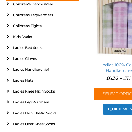
Children's Dance Wear
Childrens Legwarmers
Childrens Tights
Kids Socks
Ladies Bed Socks
Ladies Gloves
Ladies 100% Co
Ladies Handkerchief
Handkerchie
£
6.32
–
£
7.
Ladies Hats
Ladies Knee High Socks
SELECT OPTI
Ladies Leg Warmers
QUICK VIE
Ladies Non Elastic Socks
Ladies Over Knee Socks