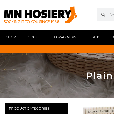
SHOP
SOCKS
LEGWARMERS
TIGHTS
Plai
PRODUCT CATEGORIES