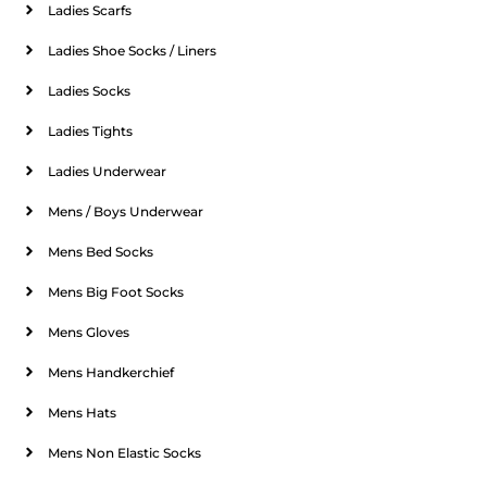
Ladies Scarfs
Ladies Shoe Socks / Liners
Ladies Socks
Ladies Tights
Ladies Underwear
Mens / Boys Underwear
Mens Bed Socks
Mens Big Foot Socks
Mens Gloves
Mens Handkerchief
Mens Hats
Mens Non Elastic Socks