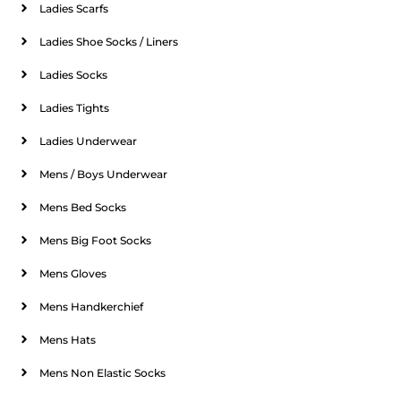
Ladies Scarfs
Ladies Shoe Socks / Liners
Ladies Socks
Ladies Tights
Ladies Underwear
Mens / Boys Underwear
Mens Bed Socks
Mens Big Foot Socks
Mens Gloves
Mens Handkerchief
Mens Hats
Mens Non Elastic Socks