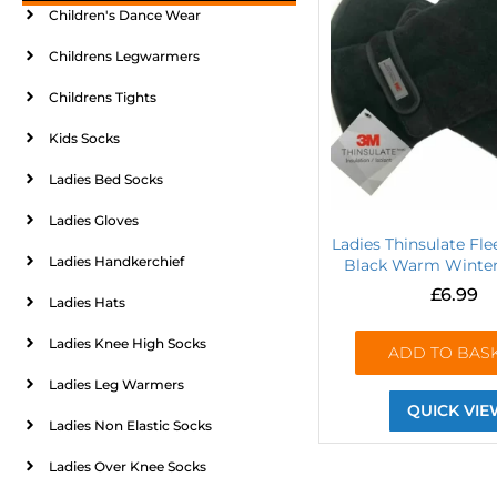
Children's Dance Wear
Childrens Legwarmers
Childrens Tights
Kids Socks
Ladies Bed Socks
Ladies Gloves
Ladies Thinsulate Fl
Ladies Handkerchief
Black Warm Winter 
£
6.99
Ladies Hats
Ladies Knee High Socks
ADD TO BAS
Ladies Leg Warmers
QUICK VIE
Ladies Non Elastic Socks
Ladies Over Knee Socks