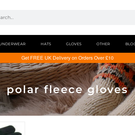
UNDERWEAR
HATS
GLOVES
OTHER
BLO
Get FREE UK Delivery on Orders Over £10
polar fleece gloves