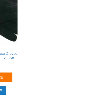
eece Gloves
Ski Soft
KET
W