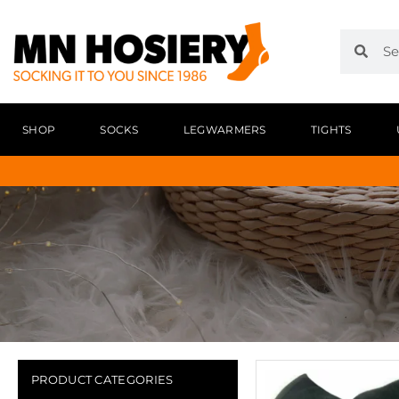
SHOP
SOCKS
LEGWARMERS
TIGHTS
PRODUCT CATEGORIES