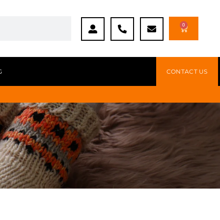
0
G
CONTACT US