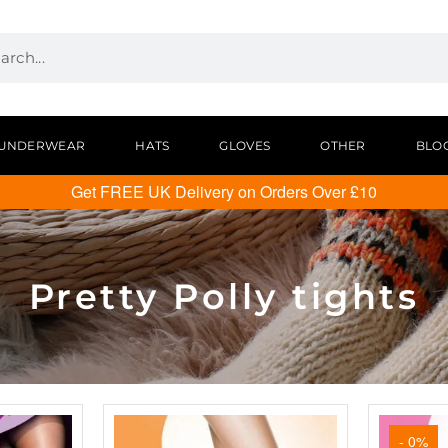
UNDERWEAR
HATS
GLOVES
OTHER
BLO
Get FREE UK Delivery on Orders Over £10
Pretty Polly tights
- 0%