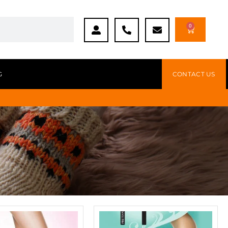
0
G
CONTACT US