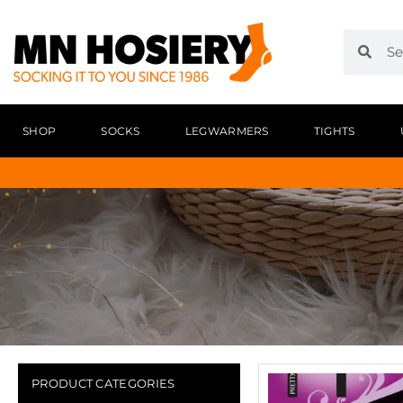
SHOP
SOCKS
LEGWARMERS
TIGHTS
PRODUCT CATEGORIES