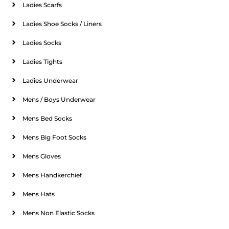
Ladies Scarfs
Ladies Shoe Socks / Liners
Ladies Socks
Ladies Tights
Ladies Underwear
Mens / Boys Underwear
Mens Bed Socks
Mens Big Foot Socks
Mens Gloves
Mens Handkerchief
Mens Hats
Mens Non Elastic Socks