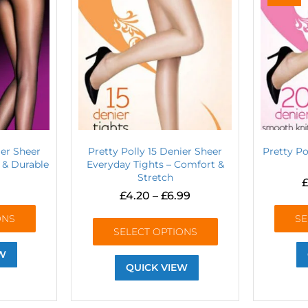
ier Sheer
Pretty Polly 15 Denier Sheer
Pretty P
y & Durable
Everyday Tights – Comfort &
Stretch
£
£
4.20
–
£
6.99
ONS
SE
SELECT OPTIONS
W
QUICK VIEW