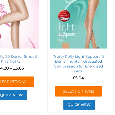
olly 20 Denier Smooth
Pretty Polly Light Support 15
Knit Tights
Denier Tights – Graduated
Compression for Energised
4.20
–
£
5.63
Legs
£
5.04
LECT OPTIONS
SELECT OPTIONS
QUICK VIEW
QUICK VIEW