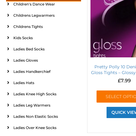
Children's Dance Wear
Childrens Legwarmers
Childrens Tights
Kids Socks
Ladies Bed Socks
Ladies Gloves
Pretty Polly 10 Den
Ladies Handkerchief
Gloss Tights – Gloss
£
7.99
Ladies Hats
Ladies Knee High Socks
SELECT OPTI
Ladies Leg Warmers
QUICK VIE
Ladies Non Elastic Socks
Ladies Over Knee Socks