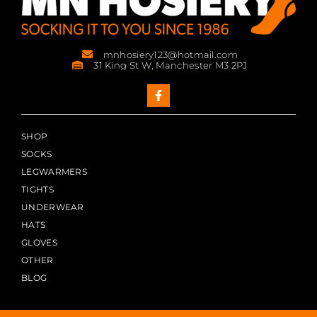
mnhosiery123@hotmail.com
31 King St W, Manchester M3 2PJ
SHOP
SOCKS
LEGWARMERS
TIGHTS
UNDERWEAR
HATS
GLOVES
OTHER
BLOG