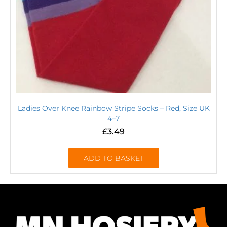
Ladies Over Knee Rainbow Stripe Socks – Red, Size UK
4–7
£
3.49
ADD TO BASKET