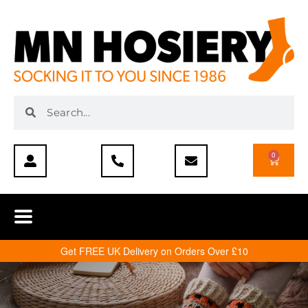
0
Get FREE UK Delivery on Orders Over £10