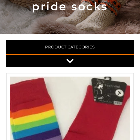
pride socks
PRODUCT CATEGORIES