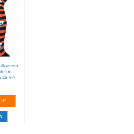
alloween
eleton,
Size 4–7
ONS
W