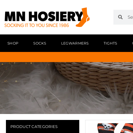
SHOP
SOCKS
LEGWARMERS
TIGHTS
PRODUCT CATEGORIES