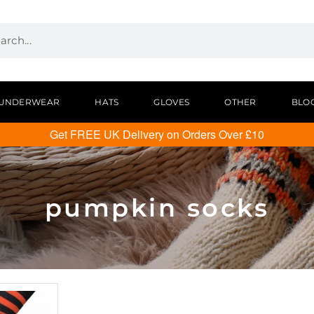
UNDERWEAR
HATS
GLOVES
OTHER
BLO
Get FREE UK Delivery on Orders Over £10
pumpkin socks