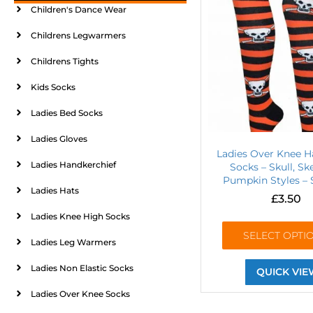
Children's Dance Wear
Childrens Legwarmers
Childrens Tights
Kids Socks
Ladies Bed Socks
Ladies Gloves
Ladies Over Knee H
Ladies Handkerchief
Socks – Skull, Sk
Pumpkin Styles – 
Ladies Hats
£
3.50
Ladies Knee High Socks
SELECT OPTI
Ladies Leg Warmers
Ladies Non Elastic Socks
QUICK VIE
Ladies Over Knee Socks