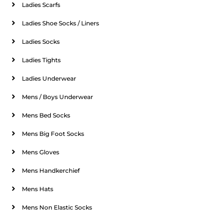
Ladies Scarfs
Ladies Shoe Socks / Liners
Ladies Socks
Ladies Tights
Ladies Underwear
Mens / Boys Underwear
Mens Bed Socks
Mens Big Foot Socks
Mens Gloves
Mens Handkerchief
Mens Hats
Mens Non Elastic Socks