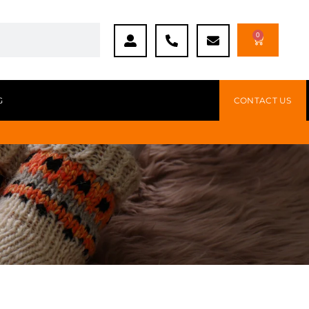
0
G
CONTACT US