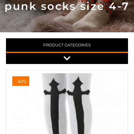
punk socks size 4-7
PRODUCT CATEGORIES
- 43%