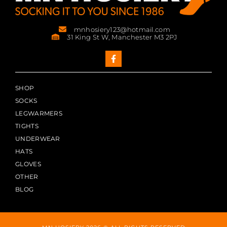
mnhosiery123@hotmail.com
31 King St W, Manchester M3 2PJ
SHOP
SOCKS
LEGWARMERS
TIGHTS
UNDERWEAR
HATS
GLOVES
OTHER
BLOG