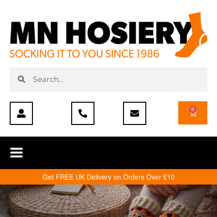
0
Get FREE UK Delivery on Orders Over £10