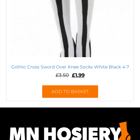
Gothic Cross Sword Over Knee Socks White Black 4-7
£
3.50
£
1.99
ADD TO BASKET