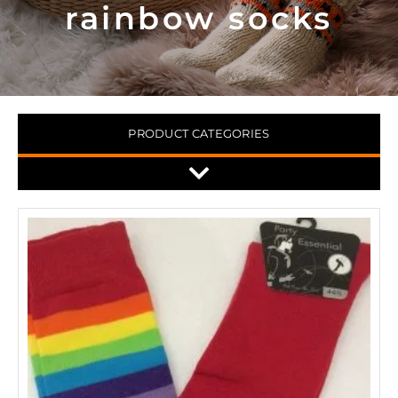
rainbow socks
PRODUCT CATEGORIES