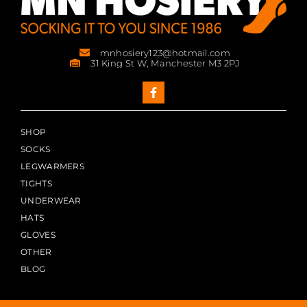
mnhosiery123@hotmail.com
31 King St W, Manchester M3 2PJ
SHOP
SOCKS
LEGWARMERS
TIGHTS
UNDERWEAR
HATS
GLOVES
OTHER
BLOG