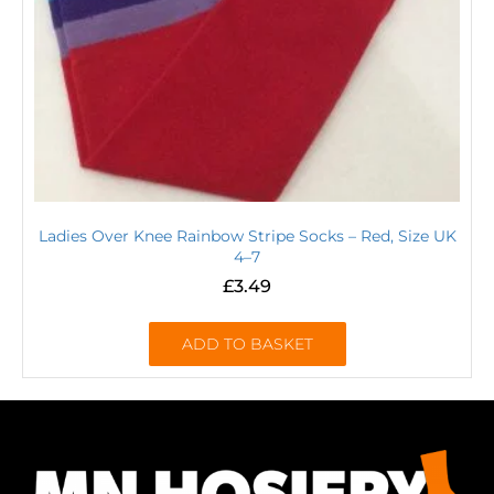
Ladies Over Knee Rainbow Stripe Socks – Red, Size UK
4–7
£
3.49
ADD TO BASKET