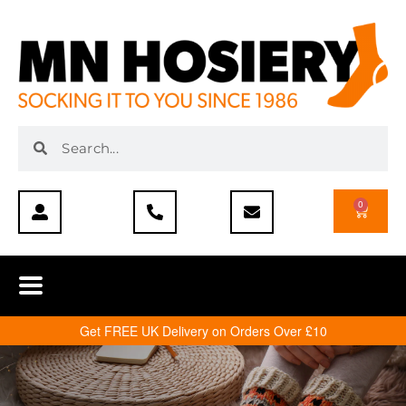
0
Get FREE UK Delivery on Orders Over £10