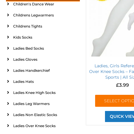
Children's Dance Wear
Childrens Legwarmers
Childrens Tights
Kids Socks
Ladies Bed Socks
Ladies Gloves
Ladies, Girls Refer
Ladies Handkerchief
Over Knee Socks – Fa
Sports | All Si
Ladies Hats
£
3.99
Ladies Knee High Socks
SELECT OPTI
Ladies Leg Warmers
Ladies Non Elastic Socks
QUICK VIE
Ladies Over Knee Socks