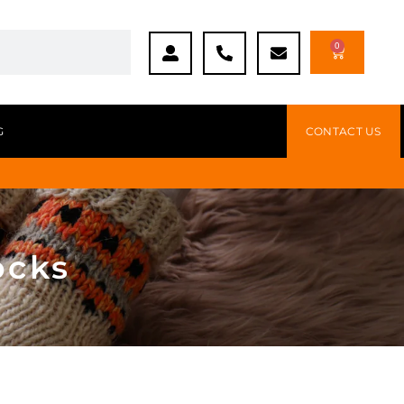
0
G
CONTACT US
ocks