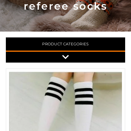
referee socks
PRODUCT CATEGORIES