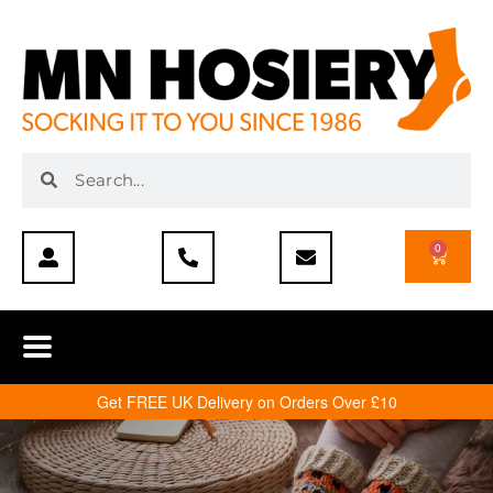
0
Get FREE UK Delivery on Orders Over £10