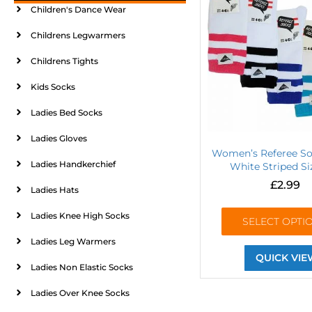
Children's Dance Wear
Childrens Legwarmers
Childrens Tights
Kids Socks
Ladies Bed Socks
Ladies Gloves
Women’s Referee So
Ladies Handkerchief
White Striped Si
£
2.99
Ladies Hats
Ladies Knee High Socks
SELECT OPTI
Ladies Leg Warmers
QUICK VIE
Ladies Non Elastic Socks
Ladies Over Knee Socks