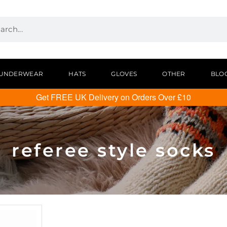
UNDERWEAR
HATS
GLOVES
OTHER
BLO
Get FREE UK Delivery on Orders Over £10
referee style socks