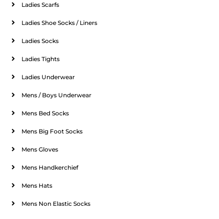
Ladies Scarfs
Ladies Shoe Socks / Liners
Ladies Socks
Ladies Tights
Ladies Underwear
Mens / Boys Underwear
Mens Bed Socks
Mens Big Foot Socks
Mens Gloves
Mens Handkerchief
Mens Hats
Mens Non Elastic Socks