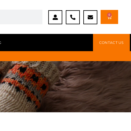
0
G
CONTACT US