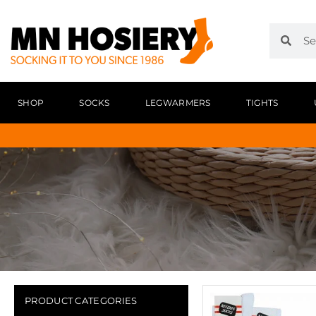
SHOP
SOCKS
LEGWARMERS
TIGHTS
PRODUCT CATEGORIES