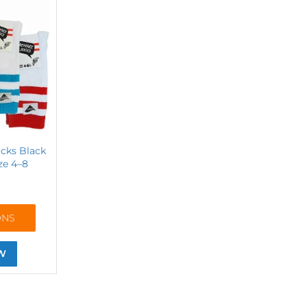
cks Black
ze 4–8
ONS
W