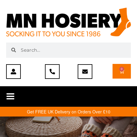
0
Get FREE UK Delivery on Orders Over £10