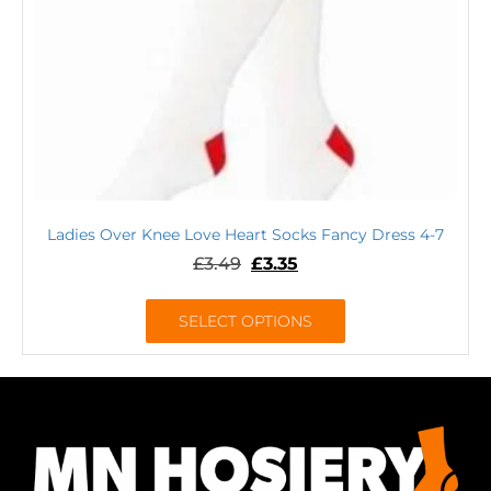
Ladies Over Knee Love Heart Socks Fancy Dress 4-7
£
3.49
£
3.35
SELECT OPTIONS