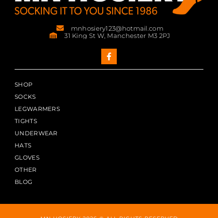
mnhosiery123@hotmail.com
31 King St W, Manchester M3 2PJ
SHOP
SOCKS
LEGWARMERS
TIGHTS
UNDERWEAR
HATS
GLOVES
OTHER
BLOG