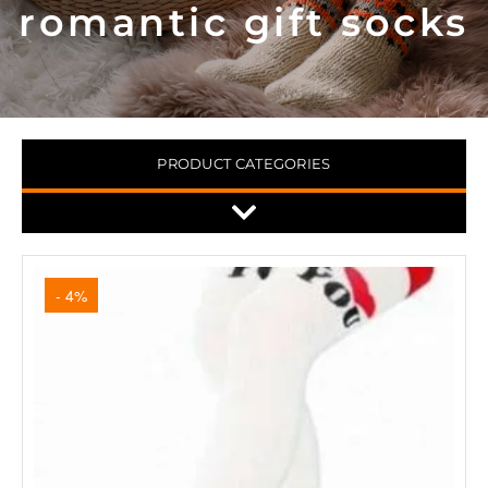
romantic gift socks
PRODUCT CATEGORIES
- 4%