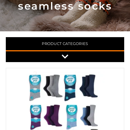
seamless socks
PRODUCT CATEGORIES