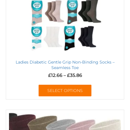
Ladies Diabetic Gentle Grip Non-Binding Socks –
Seamless Toe
£
12.66
–
£
35.86
SELECT OPTIONS