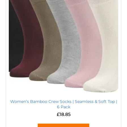
Women’s Bamboo Crew Socks | Seamless & Soft Top |
6 Pack
£
18.85