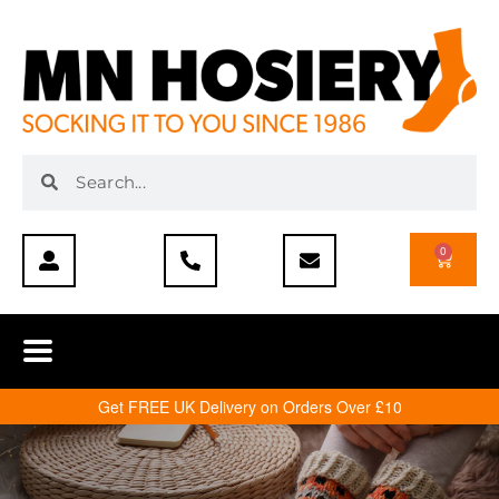
0
Get FREE UK Delivery on Orders Over £10