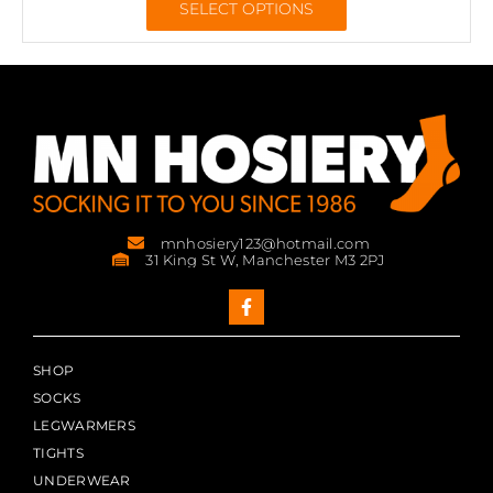
SELECT OPTIONS
mnhosiery123@hotmail.com
31 King St W, Manchester M3 2PJ
SHOP
SOCKS
LEGWARMERS
TIGHTS
UNDERWEAR