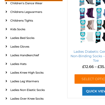
Children's Dance Wear
Childrens Legwarmers
Childrens Tights
Kids Socks
Ladies Bed Socks
Ladies Gloves
Ladies Diabetic Ge
Ladies Handkerchief
Non-Binding Socks –
Toe
Ladies Hats
£
12.66
–
£
35
Ladies Knee High Socks
SELECT OPTI
Ladies Leg Warmers
Ladies Non Elastic Socks
QUICK VIE
Ladies Over Knee Socks