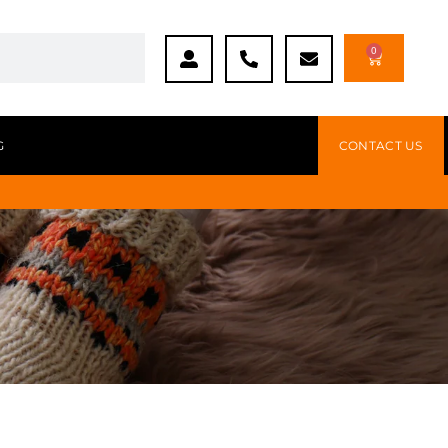
0
G
CONTACT US