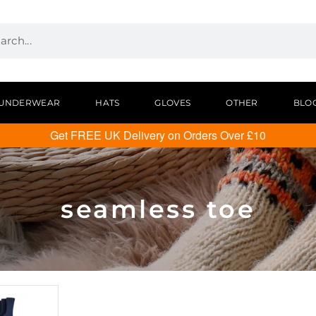
UNDERWEAR
HATS
GLOVES
OTHER
BLO
Get FREE UK Delivery on Orders Over £10
seamless toe