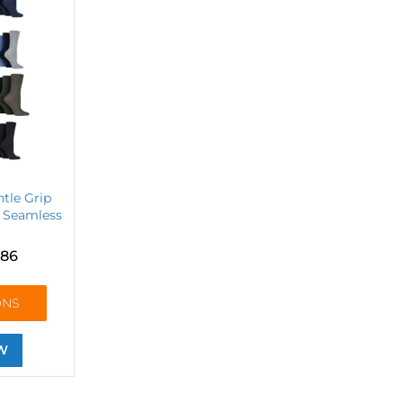
ntle Grip
 Seamless
.86
ONS
W