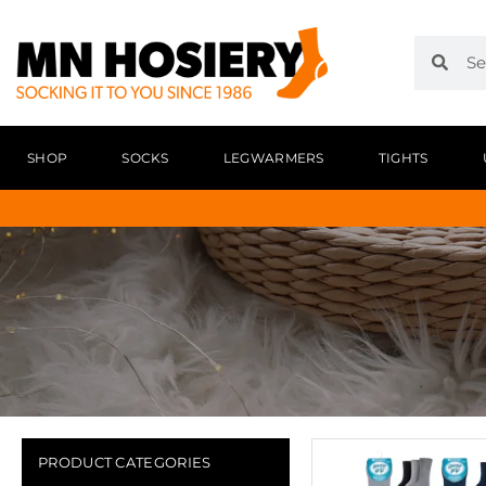
SHOP
SOCKS
LEGWARMERS
TIGHTS
PRODUCT CATEGORIES