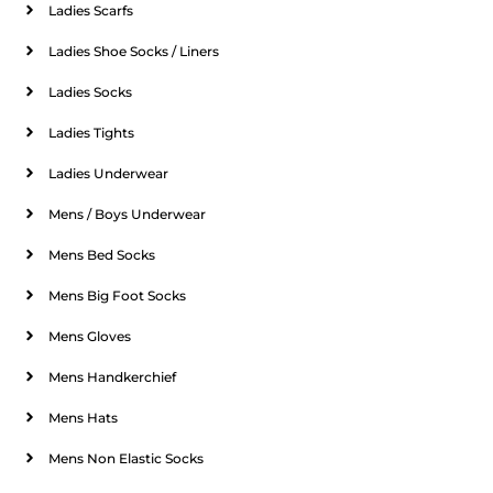
Ladies Scarfs
Ladies Shoe Socks / Liners
Ladies Socks
Ladies Tights
Ladies Underwear
Mens / Boys Underwear
Mens Bed Socks
Mens Big Foot Socks
Mens Gloves
Mens Handkerchief
Mens Hats
Mens Non Elastic Socks