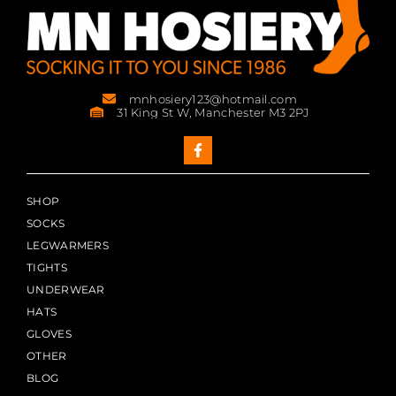
mnhosiery123@hotmail.com
31 King St W, Manchester M3 2PJ
SHOP
SOCKS
LEGWARMERS
TIGHTS
UNDERWEAR
HATS
GLOVES
OTHER
BLOG