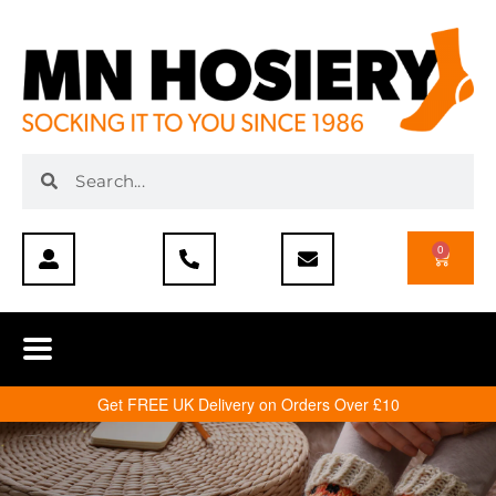
0
Get FREE UK Delivery on Orders Over £10