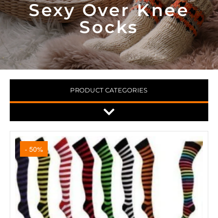
Sexy Over Knee
Socks
PRODUCT CATEGORIES
- 50%