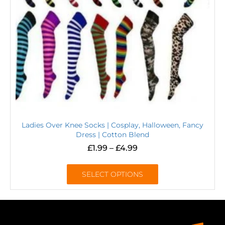
Ladies Over Knee Socks | Cosplay, Halloween, Fancy
Dress | Cotton Blend
£
1.99
–
£
4.99
SELECT OPTIONS